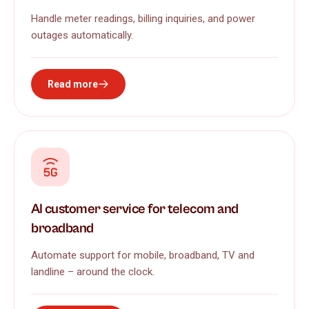
Handle meter readings, billing inquiries, and power
outages automatically.
Read more
AI customer service for telecom and
broadband
Automate support for mobile, broadband, TV and
landline – around the clock.