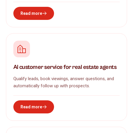
Read more
AI customer service for real estate agents
Qualify leads, book viewings, answer questions, and
automatically follow up with prospects.
Read more