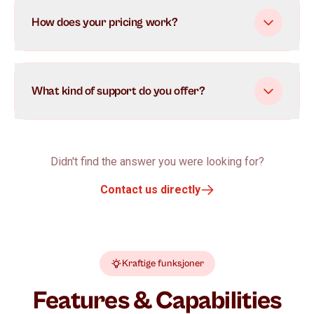
How does your pricing work?
What kind of support do you offer?
Didn't find the answer you were looking for?
Contact us directly
Kraftige funksjoner
Features & Capabilities