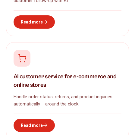
customer follow-up with AI.
Read more
AI customer service for e-commerce and
online stores
Handle order status, returns, and product inquiries
automatically – around the clock.
Read more