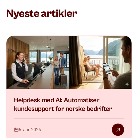
Nyeste artikler
Helpdesk med AI: Automatiser
kundesupport for norske bedrifter
6. apr. 2026