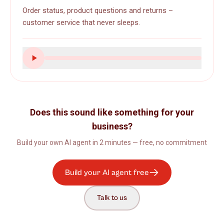
Order status, product questions and returns –
customer service that never sleeps.
Does this sound like something for your
business?
Build your own AI agent in 2 minutes — free, no commitment
Build your AI agent free
Talk to us