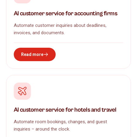
AI customer service for accounting firms
Automate customer inquiries about deadlines,
invoices, and documents.
Read more
AI customer service for hotels and travel
Automate room bookings, changes, and guest
inquiries – around the clock.