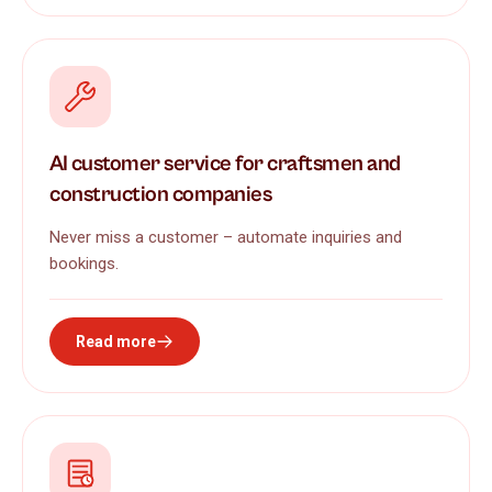
AI customer service for craftsmen and
construction companies
Never miss a customer – automate inquiries and
bookings.
Read more