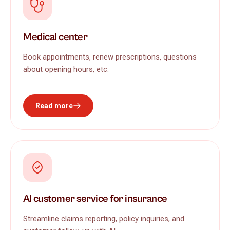
Medical center
Book appointments, renew prescriptions, questions
about opening hours, etc.
Read more
AI customer service for insurance
Streamline claims reporting, policy inquiries, and