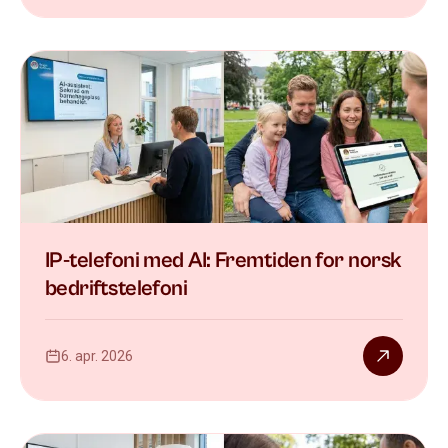
IP-telefoni med AI: Fremtiden for norsk
bedriftstelefoni
6. apr. 2026