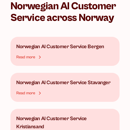
Norwegian AI Customer
Service
across Norway
Norwegian AI Customer Service
Bergen
Read more
Norwegian AI Customer Service
Stavanger
Read more
Norwegian AI Customer Service
Kristiansand