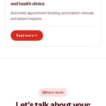
and health clinics
Automate appointment booking, prescription renewal,
and patient inquiries.
Read more
Get in touch
Let's talk about your