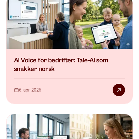
AI Voice for bedrifter: Tale-AI som
snakker norsk
6. apr. 2026