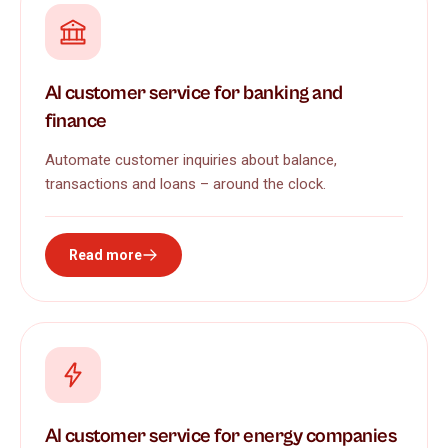
AI customer service for banking and
finance
Automate customer inquiries about balance,
transactions and loans – around the clock.
Read more
AI customer service for energy companies