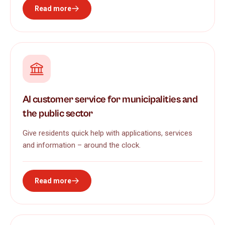
Read more
AI customer service for municipalities and
the public sector
Give residents quick help with applications, services
and information – around the clock.
Read more