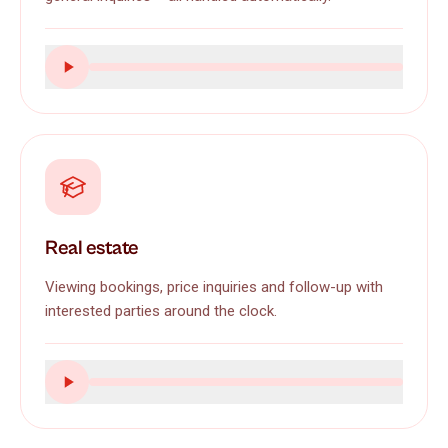
Real estate
Viewing bookings, price inquiries and follow-up with
interested parties around the clock.