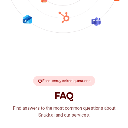
Frequently asked questions
FAQ
Find answers to the most common questions about
Snakk.ai and our services.