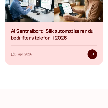
AI Sentralbord: Slik automatiserer du
bedriftens telefoni i 2026
6. apr. 2026