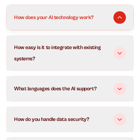
How does your AI technology work?
Our AI uses advanced natural language processing to
How easy is it to integrate with existing
understand and respond to customer inquiries in real-
time. It learns from each interaction to continuously
systems?
improve its responses and can handle multiple
conversations simultaneously.
What languages does the AI support?
How do you handle data security?