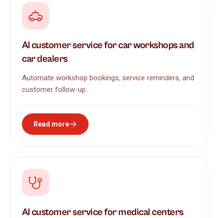
AI customer service for car workshops and
car dealers
Automate workshop bookings, service reminders, and
customer follow-up.
Read more
AI customer service for medical centers