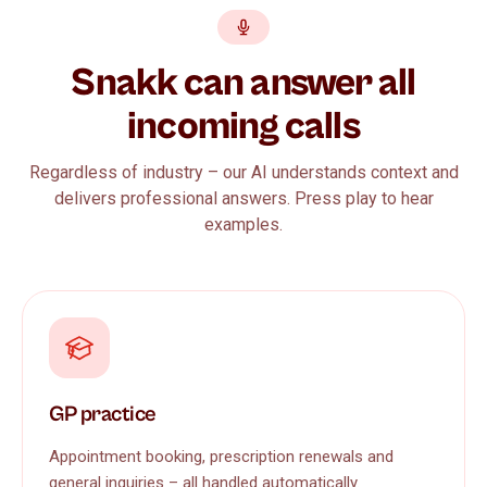
Snakk can answer all
incoming calls
Regardless of industry – our AI understands context and
delivers professional answers. Press play to hear
examples.
GP practice
Appointment booking, prescription renewals and
general inquiries – all handled automatically.