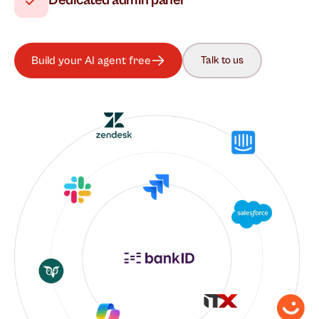
Dedicated admin panel
Build your AI agent free
Talk to us