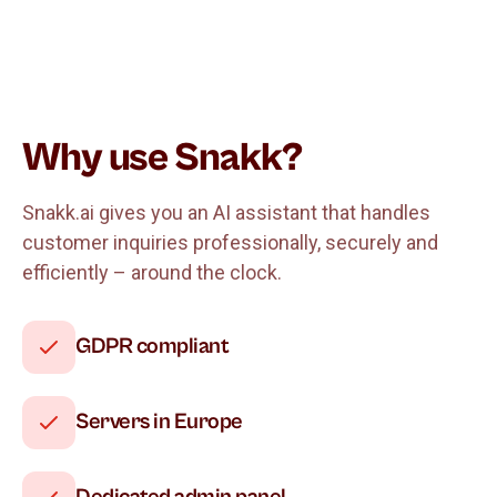
Why use Snakk?
Snakk.ai gives you an AI assistant that handles
customer inquiries professionally, securely and
efficiently – around the clock.
GDPR compliant
Servers in Europe