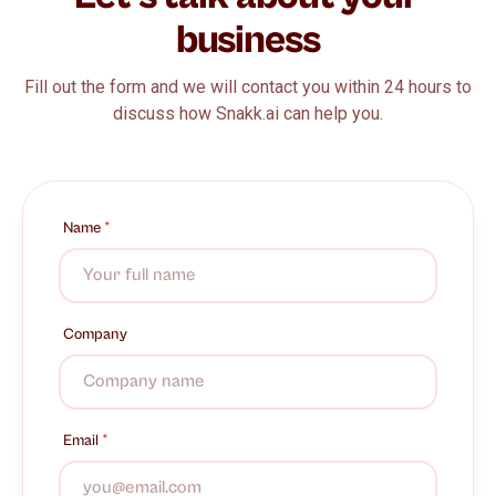
business
Fill out the form and we will contact you within 24 hours to
discuss how Snakk.ai can help you.
Name
*
Company
Email
*