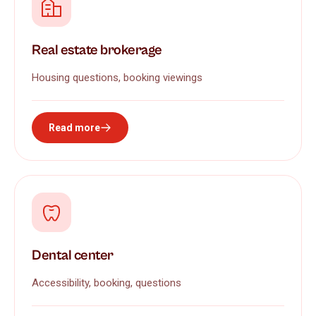
Real estate brokerage
Housing questions, booking viewings
Read more
Dental center
Accessibility, booking, questions