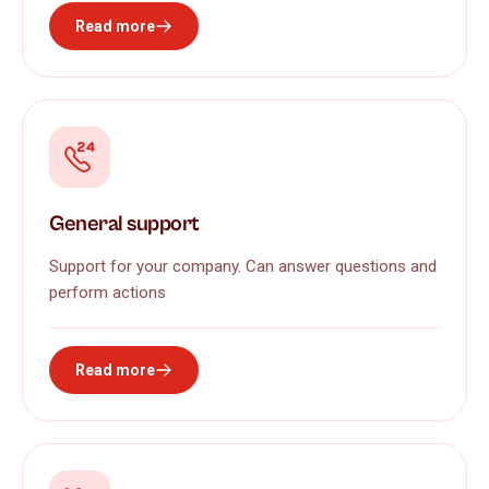
Read more
General support
Support for your company. Can answer questions and
perform actions
Read more