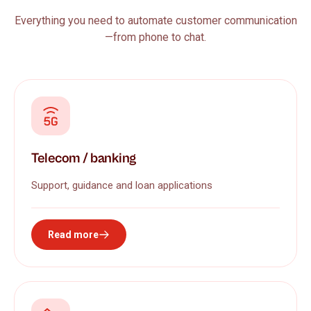
Everything you need to automate customer communication
—from phone to chat.
Telecom / banking
Support, guidance and loan applications
Read more