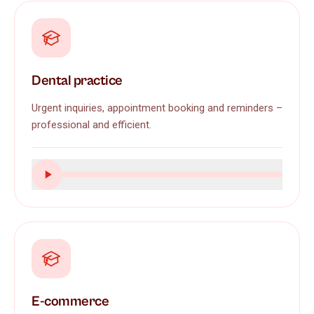
Dental practice
Urgent inquiries, appointment booking and reminders –
professional and efficient.
E-commerce