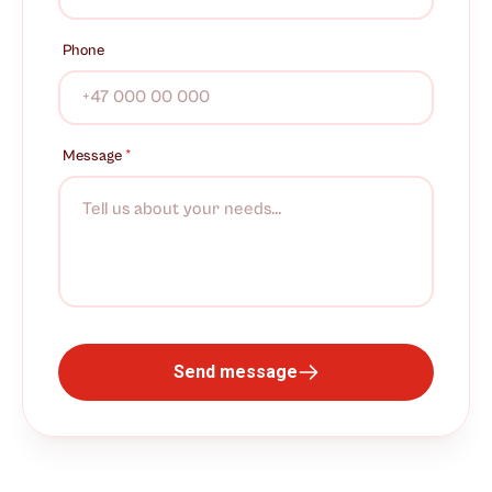
Phone
Message
*
Send message