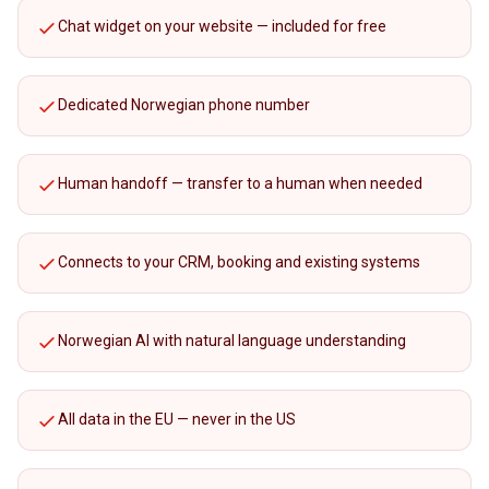
Chat widget on your website — included for free
Dedicated Norwegian phone number
Human handoff — transfer to a human when needed
Connects to your CRM, booking and existing systems
Norwegian AI with natural language understanding
All data in the EU — never in the US