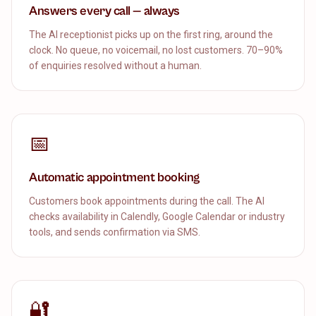
Answers every call — always
The AI receptionist picks up on the first ring, around the
clock. No queue, no voicemail, no lost customers. 70–90%
of enquiries resolved without a human.
📅
Automatic appointment booking
Customers book appointments during the call. The AI
checks availability in Calendly, Google Calendar or industry
tools, and sends confirmation via SMS.
🔐