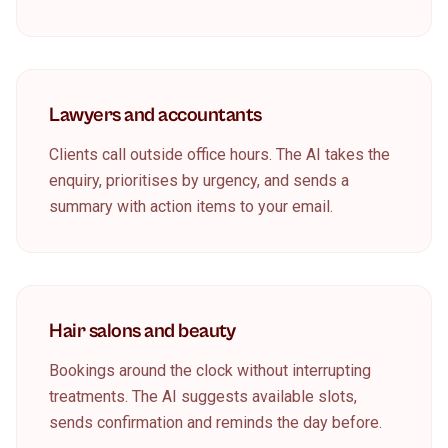
Lawyers and accountants
Clients call outside office hours. The AI takes the
enquiry, prioritises by urgency, and sends a
summary with action items to your email.
Hair salons and beauty
Bookings around the clock without interrupting
treatments. The AI suggests available slots,
sends confirmation and reminds the day before.