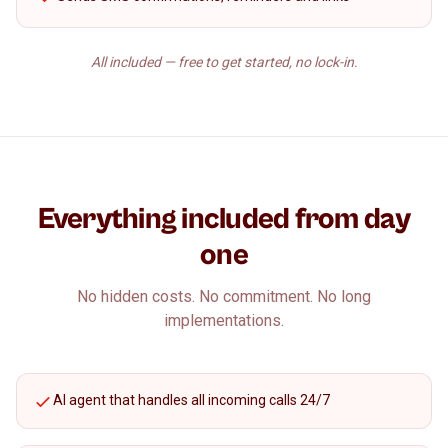
All included — free to get started, no lock-in.
Everything included from day
one
No hidden costs. No commitment. No long
implementations.
AI agent that handles all incoming calls 24/7