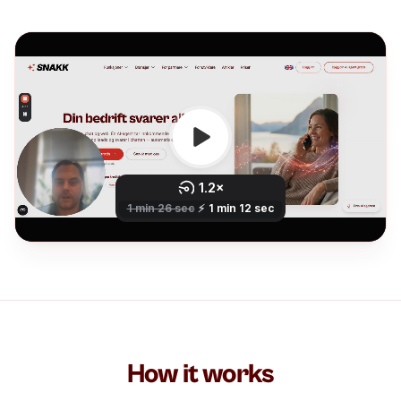
How it works