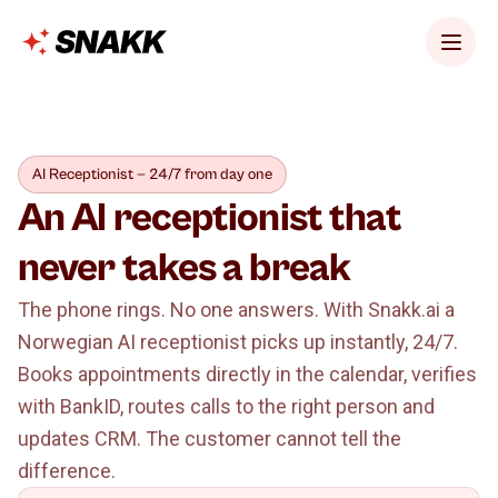
AI Receptionist — 24/7 from day one
An AI receptionist that
never takes a break
The phone rings. No one answers. With Snakk.ai a
Norwegian AI receptionist picks up instantly, 24/7.
Books appointments directly in the calendar, verifies
with BankID, routes calls to the right person and
updates CRM. The customer cannot tell the
difference.