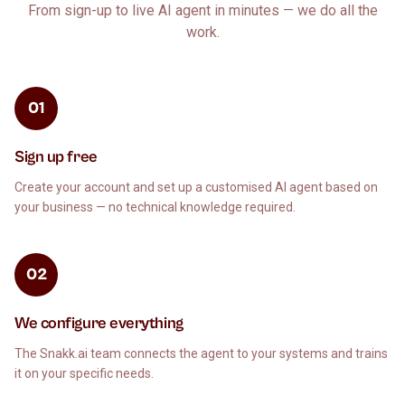
From sign-up to live AI agent in minutes — we do all the
work.
01
Sign up free
Create your account and set up a customised AI agent based on
your business — no technical knowledge required.
02
We configure everything
The Snakk.ai team connects the agent to your systems and trains
it on your specific needs.