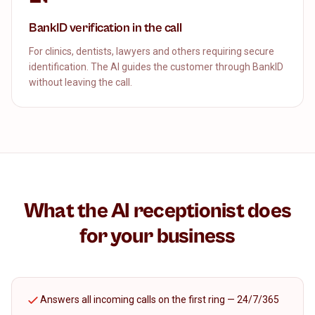
BankID verification in the call
For clinics, dentists, lawyers and others requiring secure
identification. The AI guides the customer through BankID
without leaving the call.
What the AI receptionist does
for your business
Answers all incoming calls on the first ring — 24/7/365