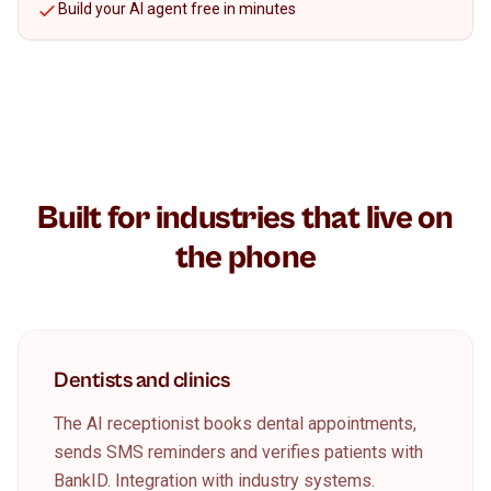
Build your AI agent free in minutes
Built for industries that live on
the phone
Dentists and clinics
The AI receptionist books dental appointments,
sends SMS reminders and verifies patients with
BankID. Integration with industry systems.