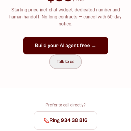
Starting price incl. chat widget, dedicated number and
human handoff. No long contracts — cancel with 60-day
notice.
Build your AI agent free →
Talk to us
Prefer to call directly?
Ring 934 38 816