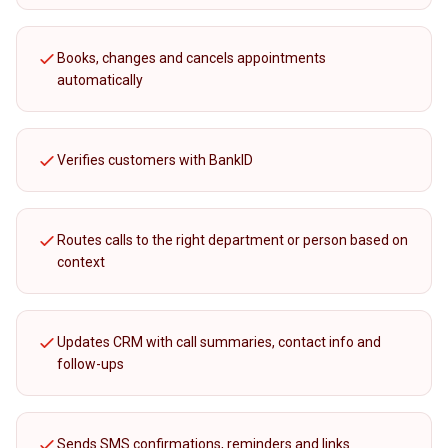
Books, changes and cancels appointments
automatically
Verifies customers with BankID
Routes calls to the right department or person based on
context
Updates CRM with call summaries, contact info and
follow-ups
Sends SMS confirmations, reminders and links