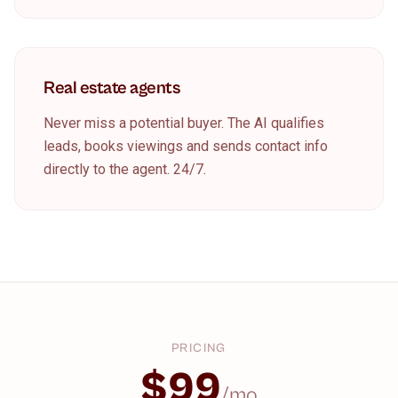
Real estate agents
Never miss a potential buyer. The AI qualifies
leads, books viewings and sends contact info
directly to the agent. 24/7.
PRICING
$99
/mo