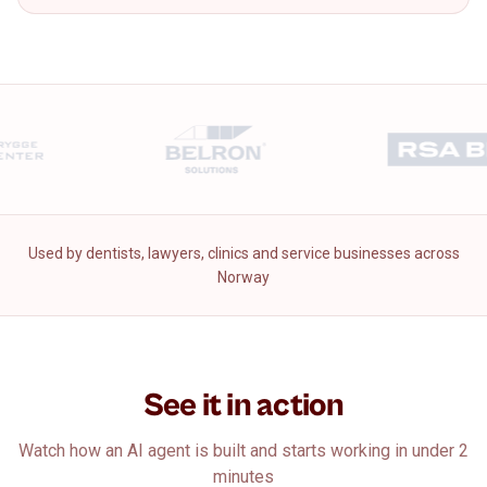
Used by dentists, lawyers, clinics and service businesses across
Norway
See it in action
Watch how an AI agent is built and starts working in under 2
minutes