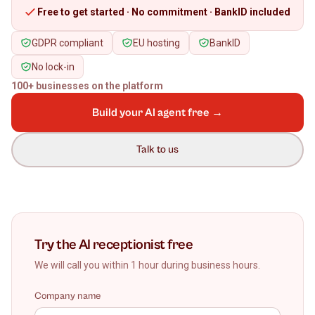
Free to get started · No commitment · BankID included
GDPR compliant
EU hosting
BankID
No lock-in
100+ businesses on the platform
Build your AI agent free →
Talk to us
Try the AI receptionist free
We will call you within 1 hour during business hours.
Company name