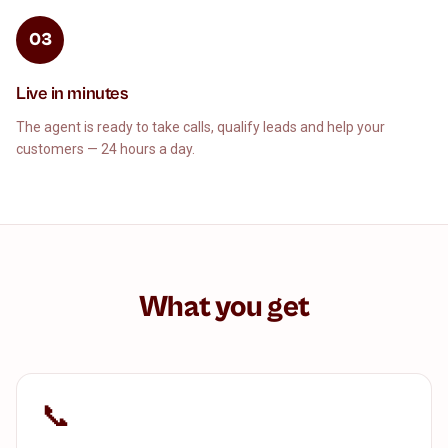
03
Live in minutes
The agent is ready to take calls, qualify leads and help your
customers — 24 hours a day.
What you get
📞