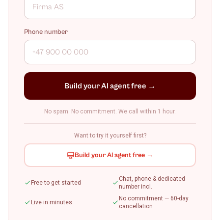
Phone number
Build your AI agent free →
No spam. No commitment. We call within 1 hour.
Want to try it yourself first?
Build your AI agent free →
Chat, phone & dedicated
Free to get started
number incl.
No commitment — 60-day
Live in minutes
cancellation