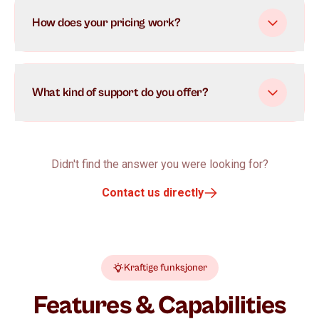
How does your pricing work?
What kind of support do you offer?
Didn't find the answer you were looking for?
Contact us directly
Kraftige funksjoner
Features & Capabilities