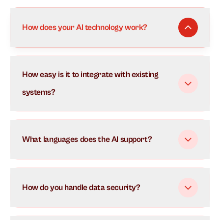
How does your AI technology work?
Our AI uses advanced natural language processing to
How easy is it to integrate with existing
understand and respond to customer inquiries in real-
time. It learns from each interaction to continuously
systems?
improve its responses and can handle multiple
conversations simultaneously.
What languages does the AI support?
How do you handle data security?