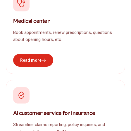
Medical center
Book appointments, renew prescriptions, questions
about opening hours, etc.
Read more
AI customer service for insurance
Streamline claims reporting, policy inquiries, and