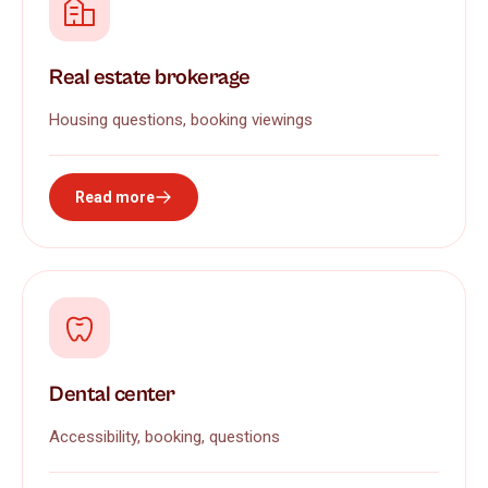
Real estate brokerage
Housing questions, booking viewings
Read more
Dental center
Accessibility, booking, questions