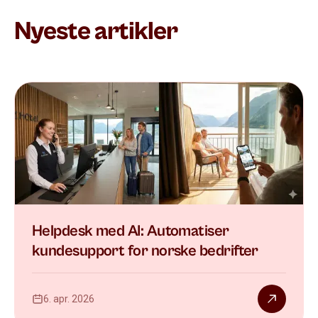
Nyeste artikler
Helpdesk med AI: Automatiser
kundesupport for norske bedrifter
6. apr. 2026