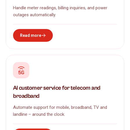
Handle meter readings, billing inquiries, and power
outages automatically.
Read more
AI customer service for telecom and
broadband
Automate support for mobile, broadband, TV and
landline – around the clock.