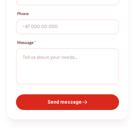
Phone
Message
*
Send message