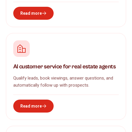
Read more
AI customer service for real estate agents
Qualify leads, book viewings, answer questions, and
automatically follow up with prospects.
Read more