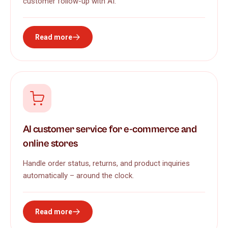
customer follow-up with AI.
Read more
AI customer service for e-commerce and
online stores
Handle order status, returns, and product inquiries
automatically – around the clock.
Read more