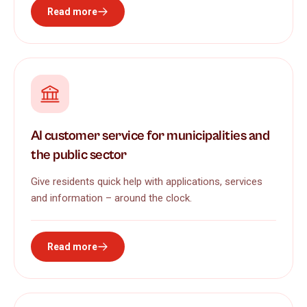
Read more
AI customer service for municipalities and
the public sector
Give residents quick help with applications, services
and information – around the clock.
Read more