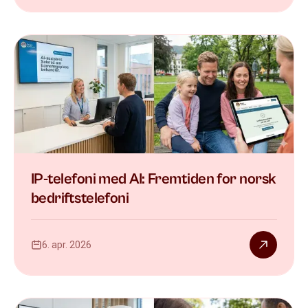
IP-telefoni med AI: Fremtiden for norsk
bedriftstelefoni
6. apr. 2026