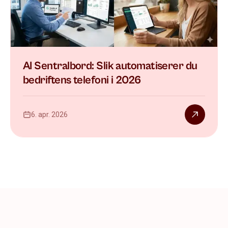
AI Sentralbord: Slik automatiserer du
bedriftens telefoni i 2026
6. apr. 2026