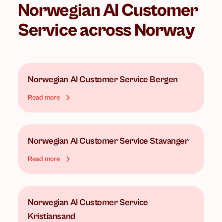
Norwegian AI Customer
Service
across Norway
Norwegian AI Customer Service
Bergen
Read more
Norwegian AI Customer Service
Stavanger
Read more
Norwegian AI Customer Service
Kristiansand