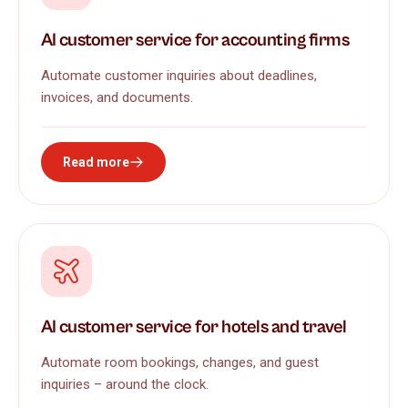
AI customer service for accounting firms
Automate customer inquiries about deadlines,
invoices, and documents.
Read more
AI customer service for hotels and travel
Automate room bookings, changes, and guest
inquiries – around the clock.