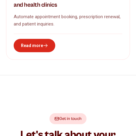
and health clinics
Automate appointment booking, prescription renewal,
and patient inquiries.
Read more
Get in touch
Let's talk about your