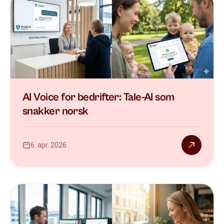
AI Voice for bedrifter: Tale-AI som
snakker norsk
6. apr. 2026