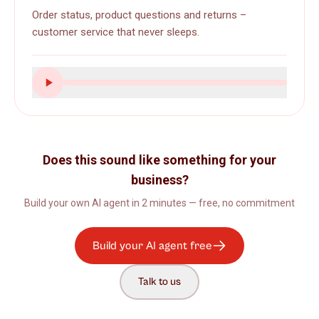
Order status, product questions and returns –
customer service that never sleeps.
Does this sound like something for your
business?
Build your own AI agent in 2 minutes — free, no commitment
Build your AI agent free
Talk to us