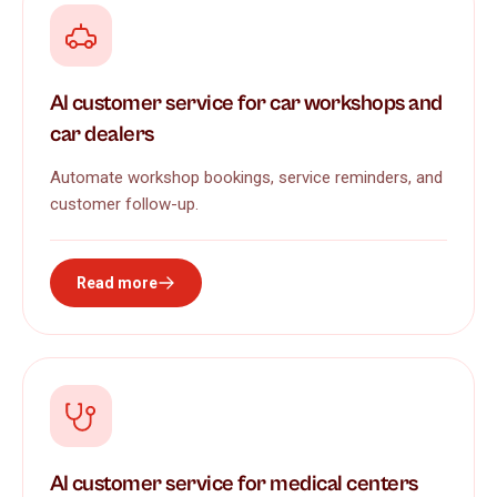
AI customer service for car workshops and
car dealers
Automate workshop bookings, service reminders, and
customer follow-up.
Read more
AI customer service for medical centers