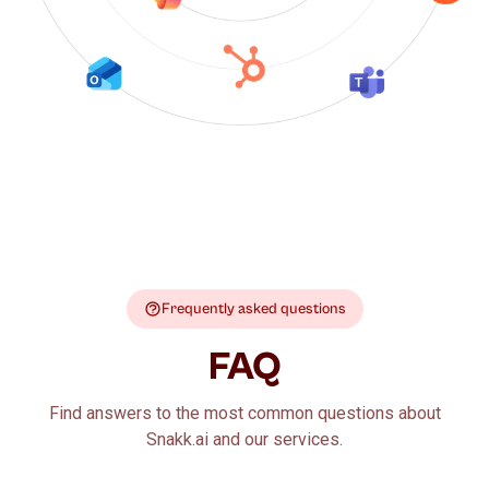
Frequently asked questions
FAQ
Find answers to the most common questions about
Snakk.ai and our services.