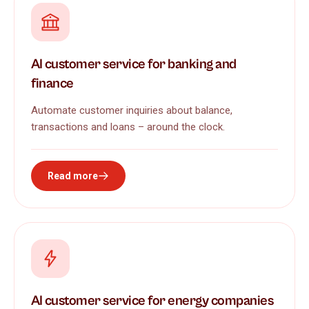
AI customer service for banking and
finance
Automate customer inquiries about balance,
transactions and loans – around the clock.
Read more
AI customer service for energy companies