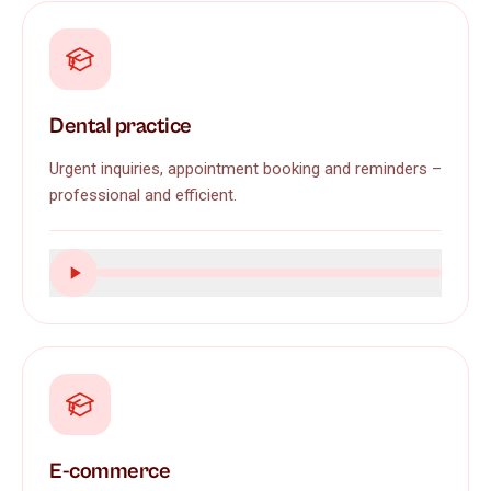
Dental practice
Urgent inquiries, appointment booking and reminders –
professional and efficient.
E-commerce