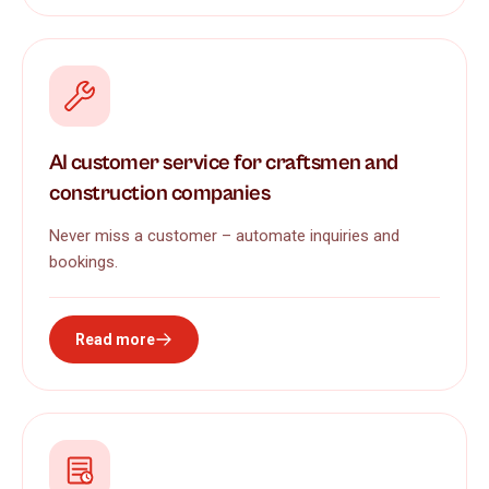
AI customer service for craftsmen and
construction companies
Never miss a customer – automate inquiries and
bookings.
Read more