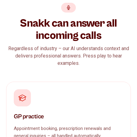
Snakk can answer all
incoming calls
Regardless of industry – our AI understands context and
delivers professional answers. Press play to hear
examples.
GP practice
Appointment booking, prescription renewals and
general inquiries – all handled automatically.