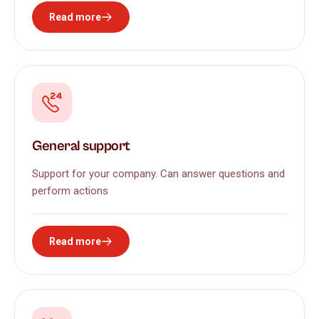
Read more
General support
Support for your company. Can answer questions and
perform actions
Read more