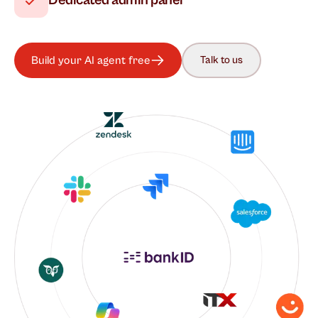
Dedicated admin panel
Build your AI agent free
Talk to us