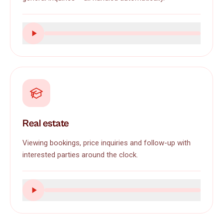
Real estate
Viewing bookings, price inquiries and follow-up with
interested parties around the clock.