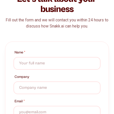
business
Fill out the form and we will contact you within 24 hours to
discuss how Snakk.ai can help you.
Name
*
Company
Email
*