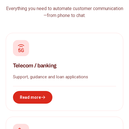
Everything you need to automate customer communication
—from phone to chat.
Telecom / banking
Support, guidance and loan applications
Read more