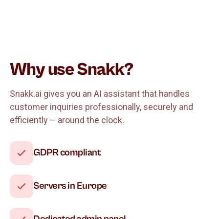
Why use Snakk?
Snakk.ai gives you an AI assistant that handles
customer inquiries professionally, securely and
efficiently – around the clock.
GDPR compliant
Servers in Europe