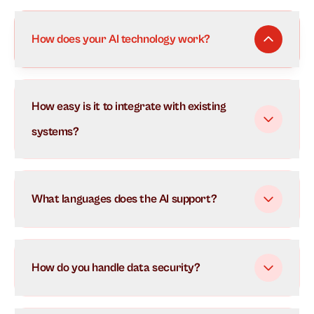
How does your AI technology work?
Our AI uses advanced natural language processing to
How easy is it to integrate with existing
understand and respond to customer inquiries in real-
time. It learns from each interaction to continuously
systems?
improve its responses and can handle multiple
conversations simultaneously.
What languages does the AI support?
How do you handle data security?