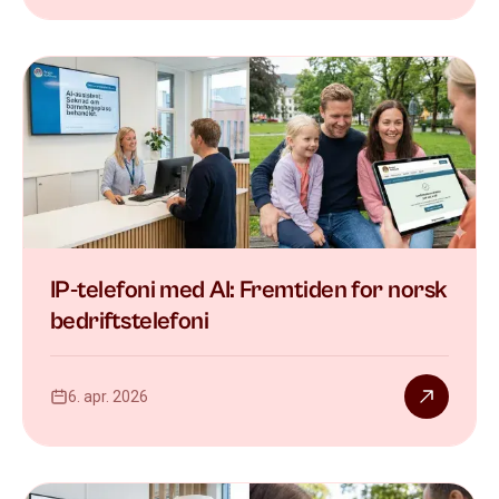
IP-telefoni med AI: Fremtiden for norsk
bedriftstelefoni
6. apr. 2026