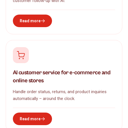
customer follow-up with AI.
Read more
AI customer service for e-commerce and
online stores
Handle order status, returns, and product inquiries
automatically – around the clock.
Read more