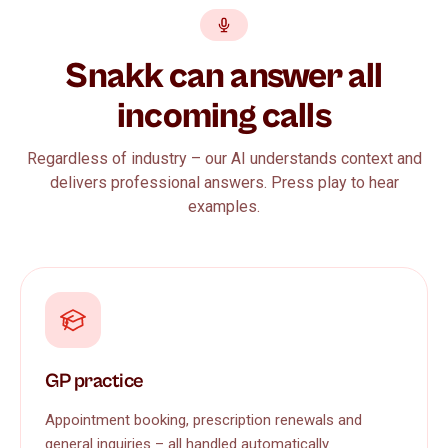
Snakk can answer all
incoming calls
Regardless of industry – our AI understands context and
delivers professional answers. Press play to hear
examples.
GP practice
Appointment booking, prescription renewals and
general inquiries – all handled automatically.