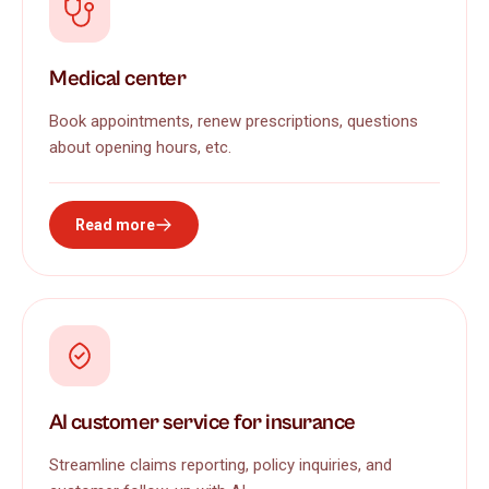
Medical center
Book appointments, renew prescriptions, questions
about opening hours, etc.
Read more
AI customer service for insurance
Streamline claims reporting, policy inquiries, and