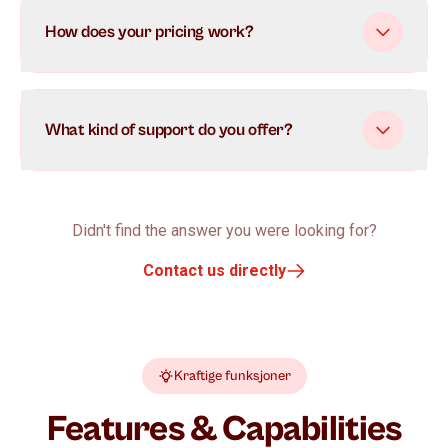
How does your pricing work?
What kind of support do you offer?
Didn't find the answer you were looking for?
Contact us directly
Kraftige funksjoner
Features & Capabilities