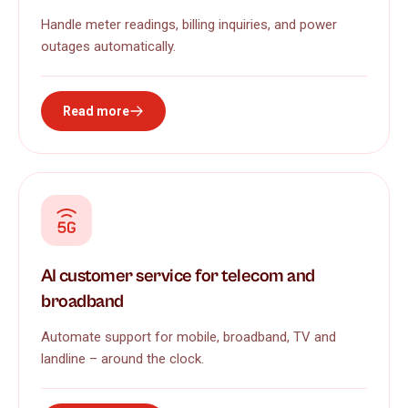
Handle meter readings, billing inquiries, and power
outages automatically.
Read more
AI customer service for telecom and
broadband
Automate support for mobile, broadband, TV and
landline – around the clock.