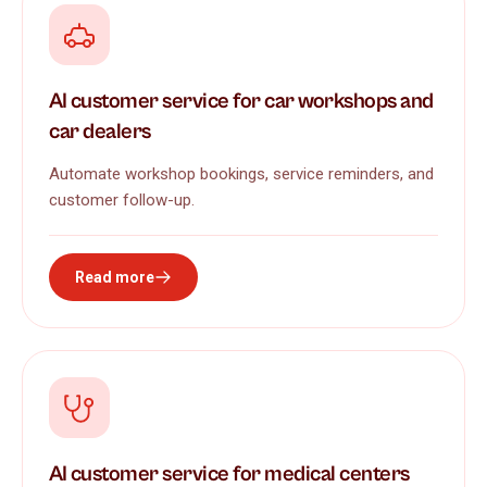
AI customer service for car workshops and
car dealers
Automate workshop bookings, service reminders, and
customer follow-up.
Read more
AI customer service for medical centers