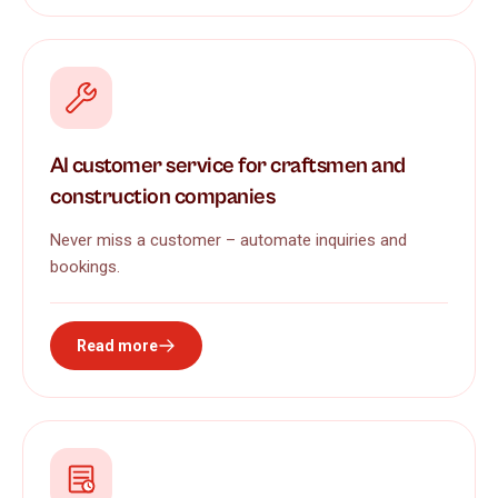
AI customer service for craftsmen and
construction companies
Never miss a customer – automate inquiries and
bookings.
Read more