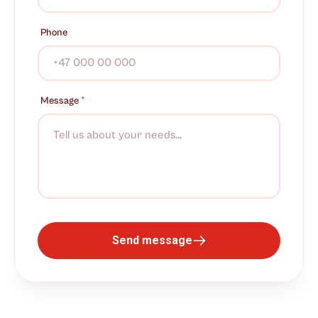
Phone
Message
*
Send message