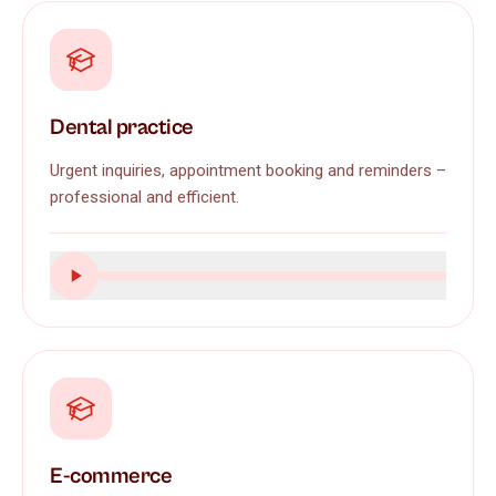
Dental practice
Urgent inquiries, appointment booking and reminders –
professional and efficient.
E-commerce