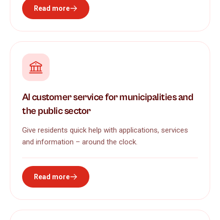
Read more
AI customer service for municipalities and
the public sector
Give residents quick help with applications, services
and information – around the clock.
Read more