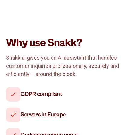
Why use Snakk?
Snakk.ai gives you an AI assistant that handles
customer inquiries professionally, securely and
efficiently – around the clock.
GDPR compliant
Servers in Europe