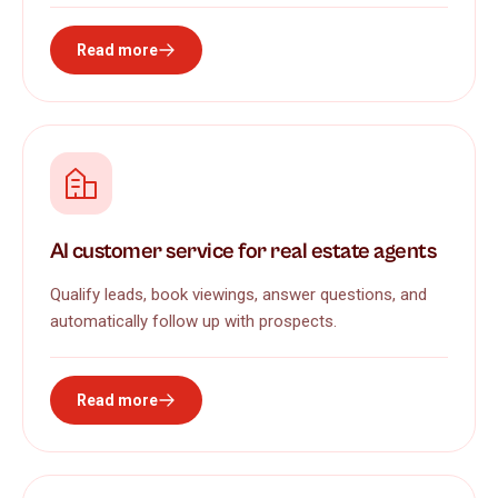
Read more
AI customer service for real estate agents
Qualify leads, book viewings, answer questions, and
automatically follow up with prospects.
Read more