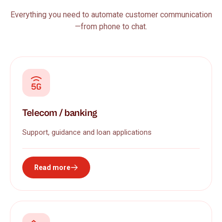
Everything you need to automate customer communication
—from phone to chat.
Telecom / banking
Support, guidance and loan applications
Read more