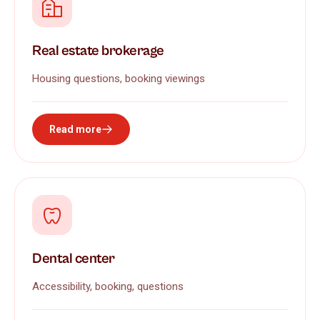
Real estate brokerage
Housing questions, booking viewings
Read more
Dental center
Accessibility, booking, questions