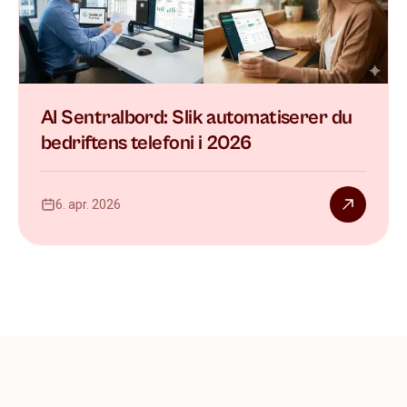
AI Sentralbord: Slik automatiserer du
bedriftens telefoni i 2026
6. apr. 2026