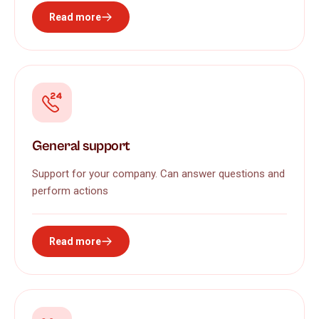
Read more
General support
Support for your company. Can answer questions and
perform actions
Read more