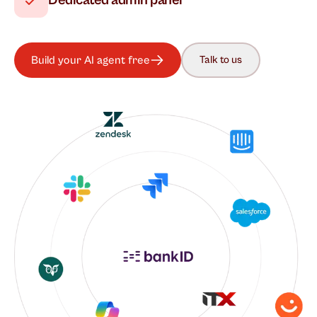
Dedicated admin panel
Build your AI agent free
Talk to us