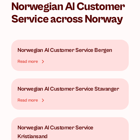
Norwegian AI Customer
Service
across Norway
Norwegian AI Customer Service
Bergen
Read more
Norwegian AI Customer Service
Stavanger
Read more
Norwegian AI Customer Service
Kristiansand