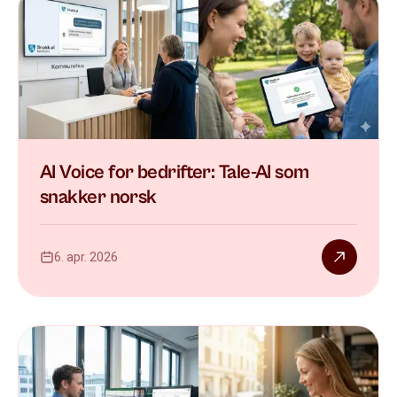
AI Voice for bedrifter: Tale-AI som
snakker norsk
6. apr. 2026