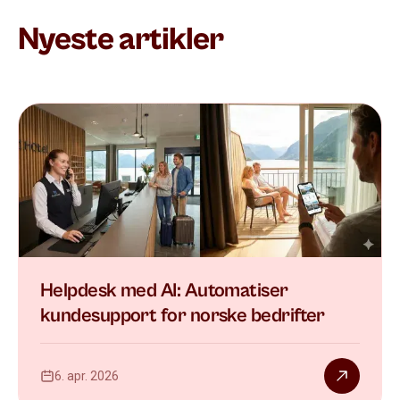
Nyeste artikler
Helpdesk med AI: Automatiser
kundesupport for norske bedrifter
6. apr. 2026