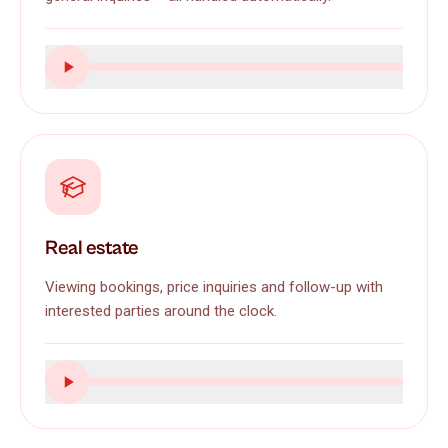
Real estate
Viewing bookings, price inquiries and follow-up with
interested parties around the clock.