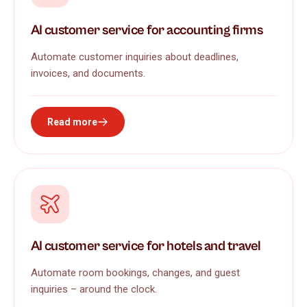
AI customer service for accounting firms
Automate customer inquiries about deadlines,
invoices, and documents.
Read more
AI customer service for hotels and travel
Automate room bookings, changes, and guest
inquiries – around the clock.