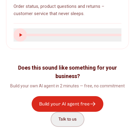
Order status, product questions and returns –
customer service that never sleeps.
Does this sound like something for your
business?
Build your own AI agent in 2 minutes — free, no commitment
Build your AI agent free
Talk to us