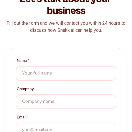
business
Fill out the form and we will contact you within 24 hours to
discuss how Snakk.ai can help you.
Name
*
Company
Email
*