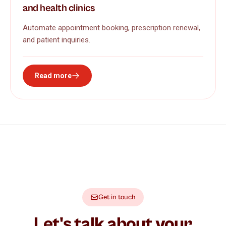
and health clinics
Automate appointment booking, prescription renewal,
and patient inquiries.
Read more
Get in touch
Let's talk about your