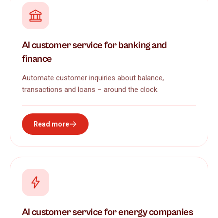
AI customer service for banking and
finance
Automate customer inquiries about balance,
transactions and loans – around the clock.
Read more
AI customer service for energy companies