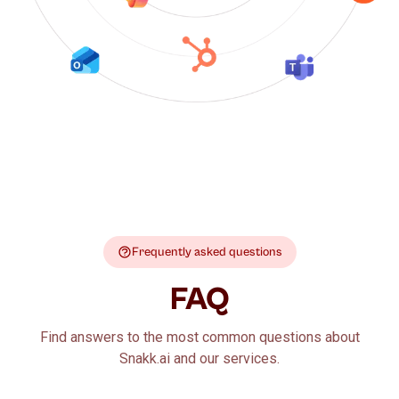
Frequently asked questions
FAQ
Find answers to the most common questions about
Snakk.ai and our services.