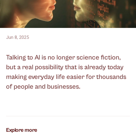
Jun 8, 2025
Talking to AI is no longer science fiction,
but a real possibility that is already today
making everyday life easier for thousands
of people and businesses.
Explore more