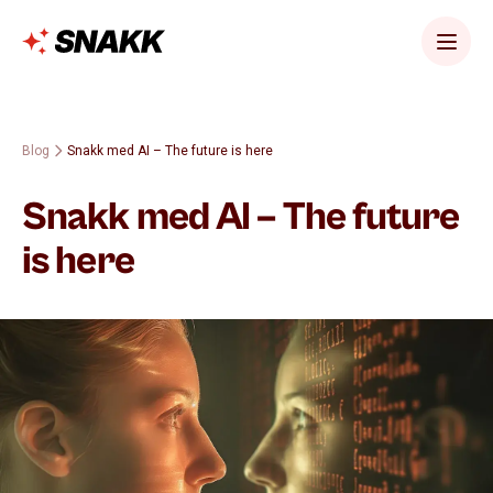
Blog
Snakk med AI – The future is here
Snakk med AI – The future
is here