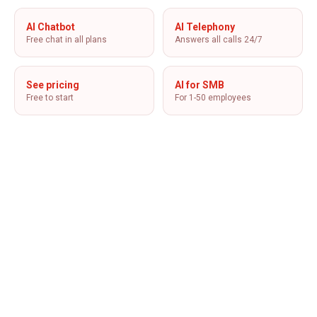
AI Chatbot
AI Telephony
Free chat in all plans
Answers all calls 24/7
See pricing
AI for SMB
Free to start
For 1-50 employees