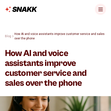
How AI and voice assistants improve customer service and sales
Blog
over the phone
How AI and voice
assistants improve
customer service and
sales over the phone