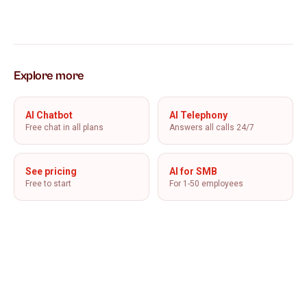
Explore more
AI Chatbot
AI Telephony
Free chat in all plans
Answers all calls 24/7
See pricing
AI for SMB
Free to start
For 1-50 employees