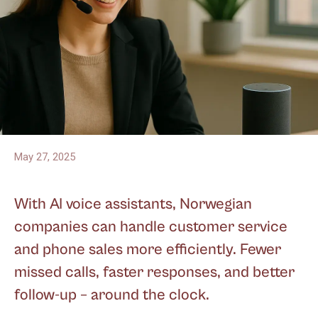
May 27, 2025
With AI voice assistants, Norwegian
companies can handle customer service
and phone sales more efficiently. Fewer
missed calls, faster responses, and better
follow-up – around the clock.