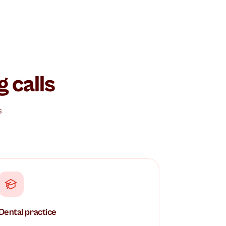
oming calls
t and delivers
amples.