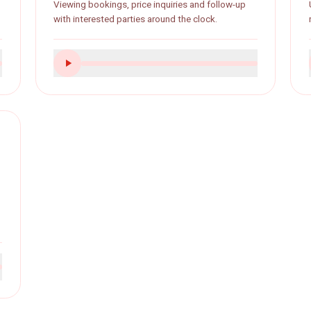
Real estate
als and
Viewing bookings, price inquiries and follow-up
ly.
with interested parties around the clock.