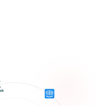
usiness?
mitment
o us