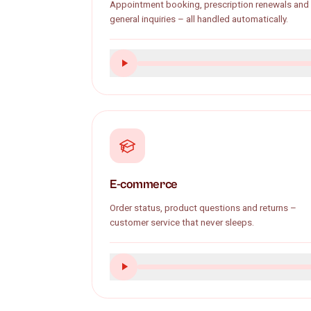
GP practice
Appointment booking, prescription renew
general inquiries – all handled automatical
E-commerce