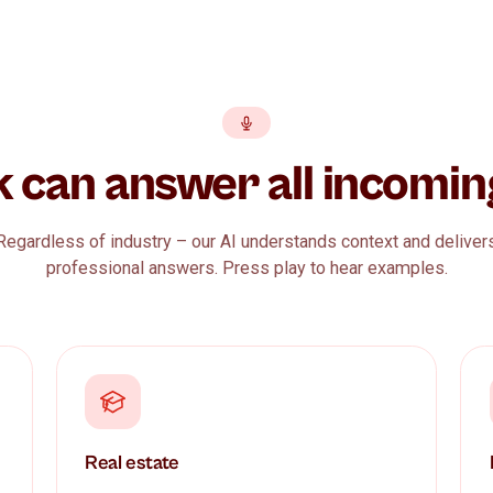
kk can answer all inc
Regardless of industry – our AI understands contex
professional answers. Press play to hear ex