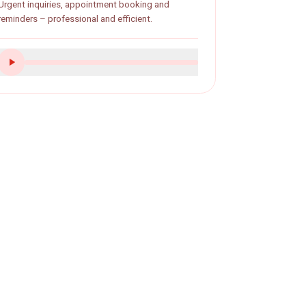
Dental practice
Urgent inquiries, appointment booking and
reminders – professional and efficient.