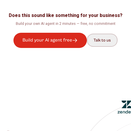
rns –
Does this sound like something for your b
Build your own AI agent in 2 minutes — free, no com
Build your AI agent free
Talk t