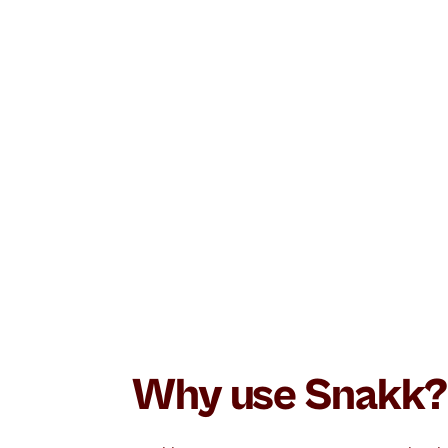
Order status, product questions and retu
customer service that never sleeps.