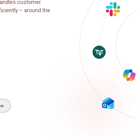
k?
t that handles customer
and efficiently – around the