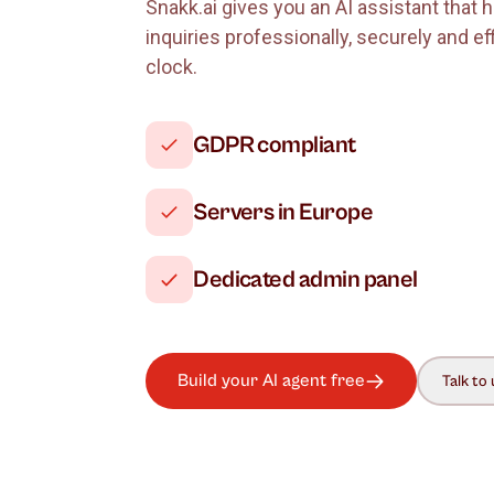
Why use Snak
Snakk.ai gives you an AI assistan
inquiries professionally, securely 
clock.
GDPR compliant