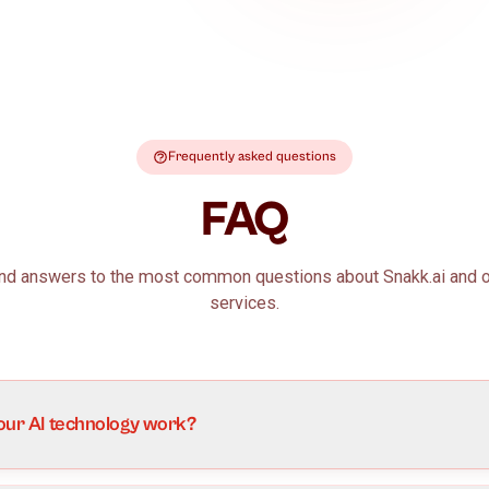
Talk to us