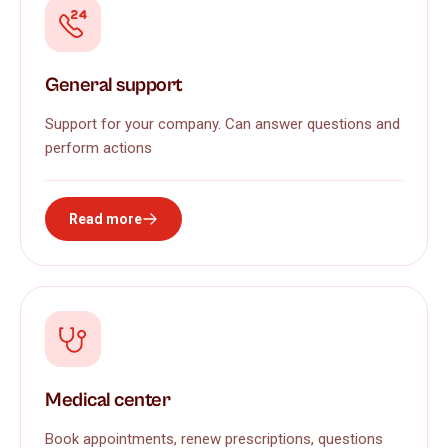
General support
Support for your company. Can answer questions and
perform actions
Read more
Medical center
Book appointments, renew prescriptions, questions