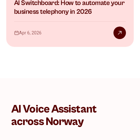
AI Switchboard: How to automate your
business telephony in 2026
Apr 6, 2026
AI Voice Assistant
across Norway