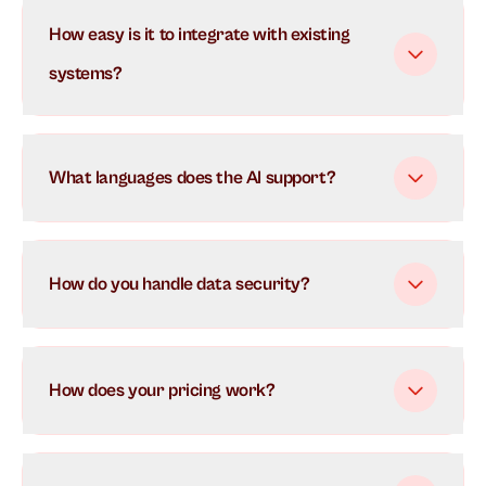
Our AI uses advanced natural language processing to
How easy is it to integrate with existing
understand and respond to customer inquiries in real-
time. It learns from each interaction to continuously
systems?
improve its responses and can handle multiple
conversations simultaneously.
What languages does the AI support?
How do you handle data security?
How does your pricing work?