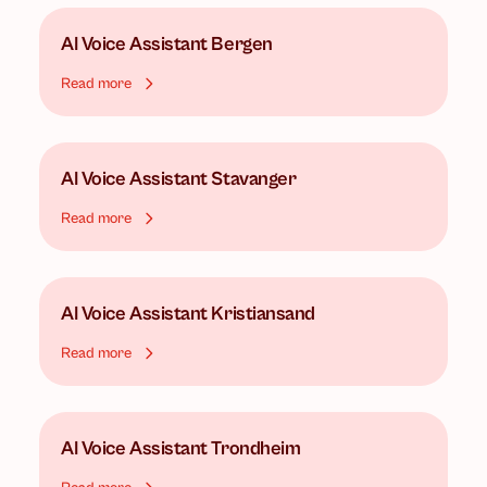
AI Voice Assistant
Bergen
Read more
AI Voice Assistant
Stavanger
Read more
AI Voice Assistant
Kristiansand
Read more
AI Voice Assistant
Trondheim