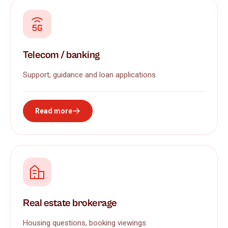
Telecom / banking
Support, guidance and loan applications
Read more
Real estate brokerage
Housing questions, booking viewings