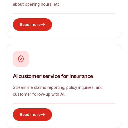
about opening hours, etc.
Read more
AI customer service for insurance
Streamline claims reporting, policy inquiries, and
customer follow-up with AI.
Read more