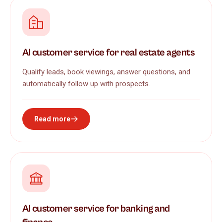
AI customer service for real estate agents
Qualify leads, book viewings, answer questions, and
automatically follow up with prospects.
Read more
AI customer service for banking and