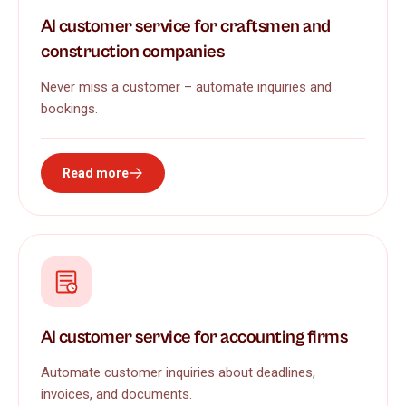
AI customer service for craftsmen and
construction companies
Never miss a customer – automate inquiries and
bookings.
Read more
AI customer service for accounting firms
Automate customer inquiries about deadlines,
invoices, and documents.