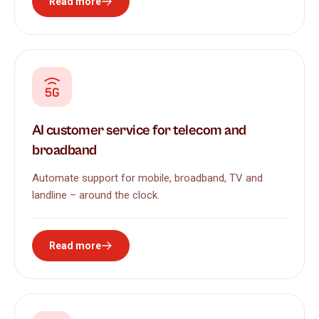
Read more
AI customer service for telecom and
broadband
Automate support for mobile, broadband, TV and
landline – around the clock.
Read more