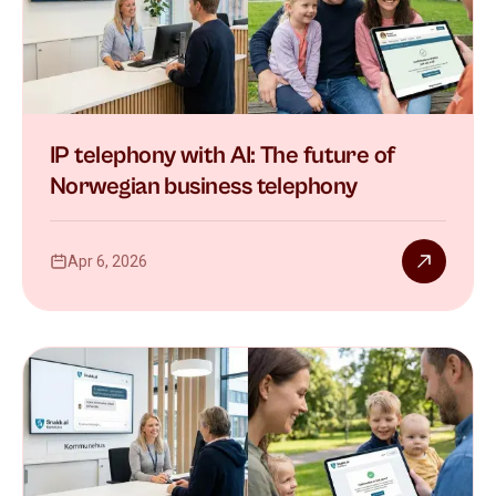
IP telephony with AI: The future of
Norwegian business telephony
Apr 6, 2026