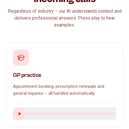
Regardless of industry – our AI understands context and
delivers professional answers. Press play to hear
examples.
GP practice
Appointment booking, prescription renewals and
general inquiries – all handled automatically.