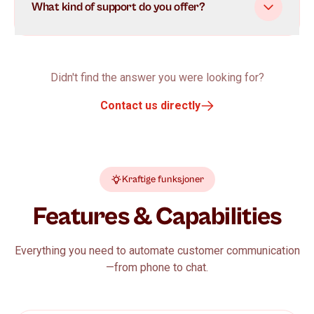
What kind of support do you offer?
Didn't find the answer you were looking for?
Contact us directly
Kraftige funksjoner
Features & Capabilities
Everything you need to automate customer communication
—from phone to chat.