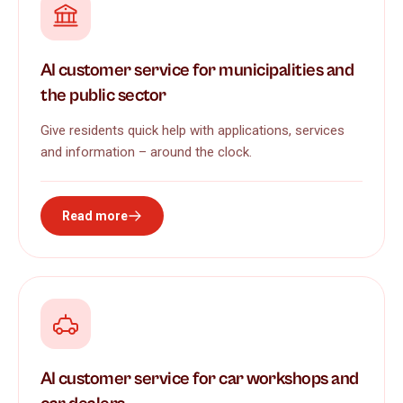
AI customer service for municipalities and
the public sector
Give residents quick help with applications, services
and information – around the clock.
Read more
AI customer service for car workshops and