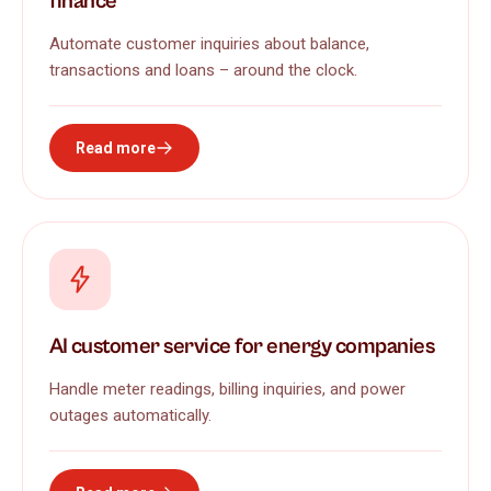
finance
Automate customer inquiries about balance,
transactions and loans – around the clock.
Read more
AI customer service for energy companies
Handle meter readings, billing inquiries, and power
outages automatically.