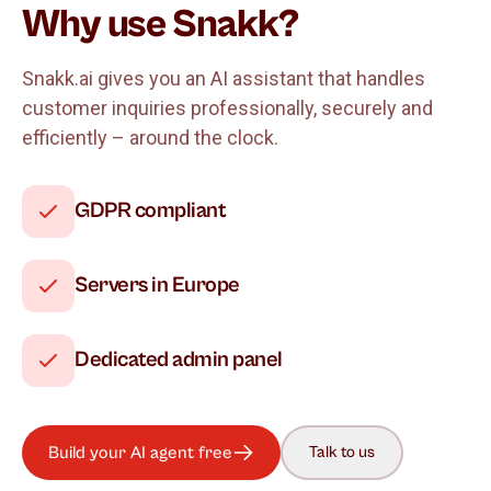
Why use Snakk?
Snakk.ai gives you an AI assistant that handles
customer inquiries professionally, securely and
efficiently – around the clock.
GDPR compliant
Servers in Europe
Dedicated admin panel
Build your AI agent free
Talk to us