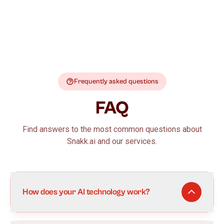
Frequently asked questions
FAQ
Find answers to the most common questions about
Snakk.ai and our services.
How does your AI technology work?