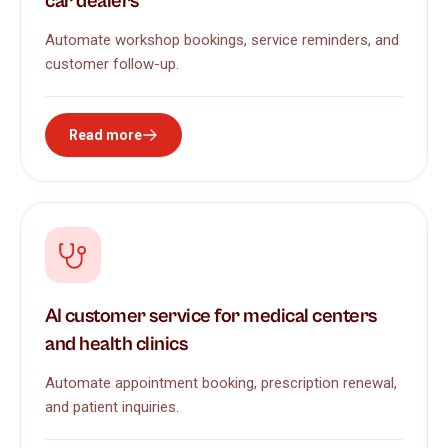
car dealers
Automate workshop bookings, service reminders, and
customer follow-up.
Read more
AI customer service for medical centers
and health clinics
Automate appointment booking, prescription renewal,
and patient inquiries.