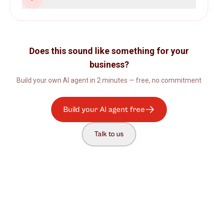
Does this sound like something for your
business?
Build your own AI agent in 2 minutes — free, no commitment
Build your AI agent free
Talk to us