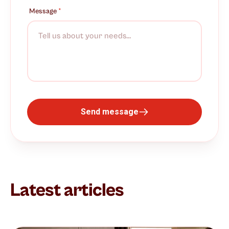
Message
*
Send message
Latest articles