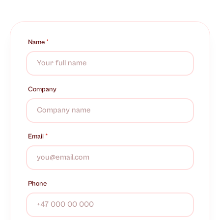
Name
*
Company
Email
*
Phone