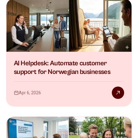
AI Helpdesk: Automate customer
support for Norwegian businesses
Apr 6, 2026