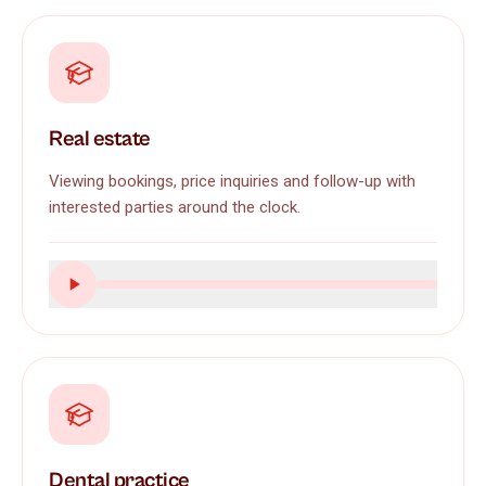
Real estate
Viewing bookings, price inquiries and follow-up with
interested parties around the clock.
Dental practice