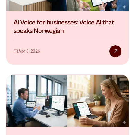
AI Voice for businesses: Voice AI that
speaks Norwegian
Apr 6, 2026