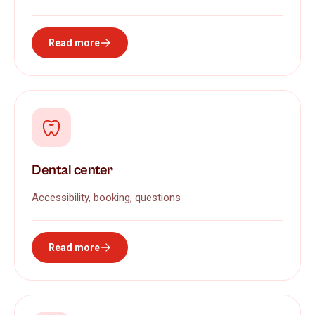
Read more
Dental center
Accessibility, booking, questions
Read more