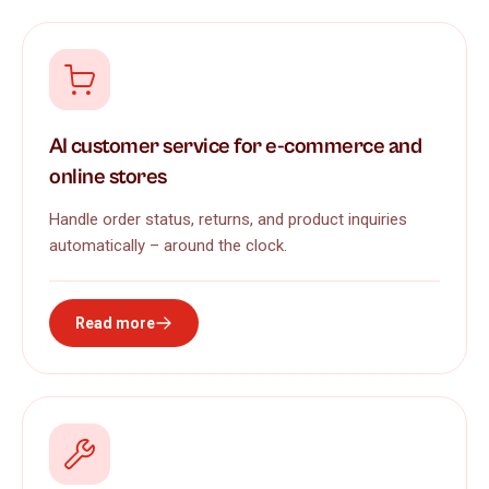
AI customer service for e-commerce and
online stores
Handle order status, returns, and product inquiries
automatically – around the clock.
Read more