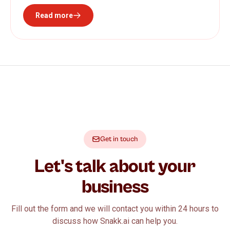
Read more
Get in touch
Let's talk about your
business
Fill out the form and we will contact you within 24 hours to
discuss how Snakk.ai can help you.