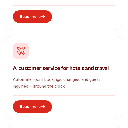
Read more
AI customer service for hotels and travel
Automate room bookings, changes, and guest
inquiries – around the clock.
Read more