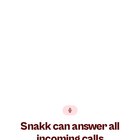
Build your AI agent free →
GDPR
EU hosted
BankID
No lock-in
Snakk can answer all
incoming calls