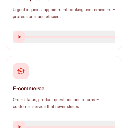
Urgent inquiries, appointment booking and reminders –
professional and efficient.
E-commerce
Order status, product questions and returns –
customer service that never sleeps.