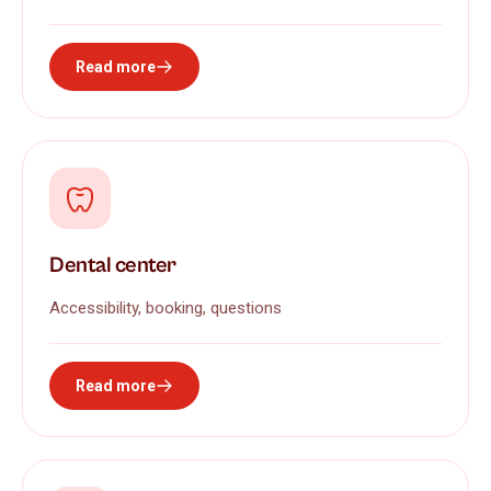
Read more
Dental center
Accessibility, booking, questions
Read more