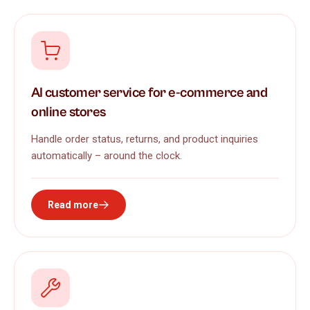
AI customer service for e-commerce and
online stores
Handle order status, returns, and product inquiries
automatically – around the clock.
Read more