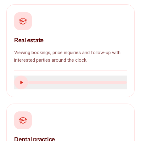
Real estate
Viewing bookings, price inquiries and follow-up with
interested parties around the clock.
Dental practice