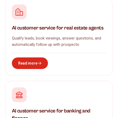
AI customer service for real estate agents
Qualify leads, book viewings, answer questions, and
automatically follow up with prospects.
Read more
AI customer service for banking and