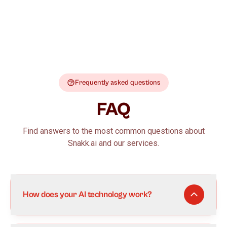
Frequently asked questions
FAQ
Find answers to the most common questions about
Snakk.ai and our services.
How does your AI technology work?