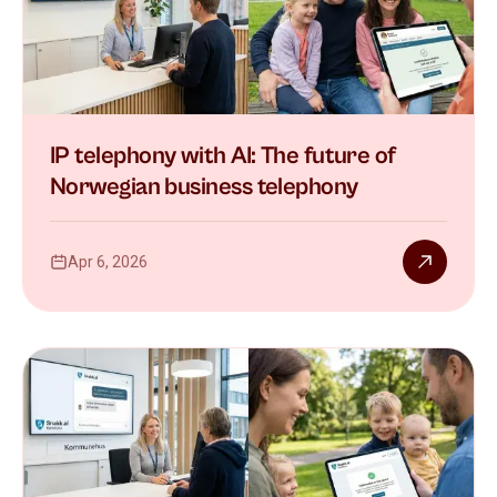
IP telephony with AI: The future of
Norwegian business telephony
Apr 6, 2026