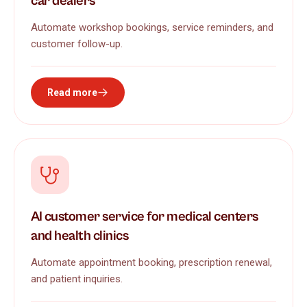
car dealers
Automate workshop bookings, service reminders, and
customer follow-up.
Read more
AI customer service for medical centers
and health clinics
Automate appointment booking, prescription renewal,
and patient inquiries.