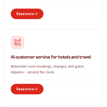
Read more
AI customer service for hotels and travel
Automate room bookings, changes, and guest
inquiries – around the clock.
Read more