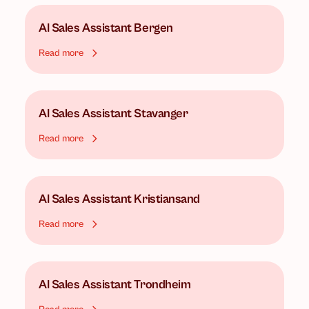
AI Sales Assistant
Bergen
Read more
AI Sales Assistant
Stavanger
Read more
AI Sales Assistant
Kristiansand
Read more
AI Sales Assistant
Trondheim