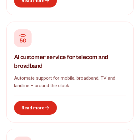
Read more
AI customer service for telecom and
broadband
Automate support for mobile, broadband, TV and
landline – around the clock.
Read more