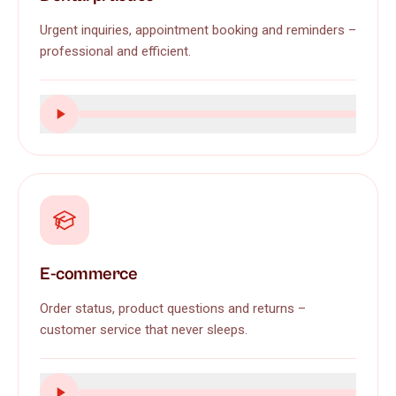
Urgent inquiries, appointment booking and reminders –
professional and efficient.
E-commerce
Order status, product questions and returns –
customer service that never sleeps.