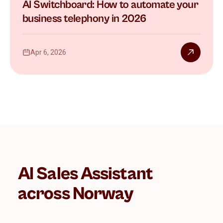
AI Switchboard: How to automate your
business telephony in 2026
Apr 6, 2026
AI Sales Assistant
across Norway