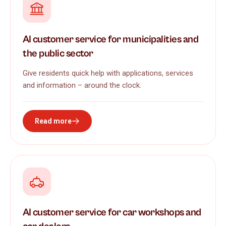
AI customer service for municipalities and
the public sector
Give residents quick help with applications, services
and information – around the clock.
Read more
AI customer service for car workshops and