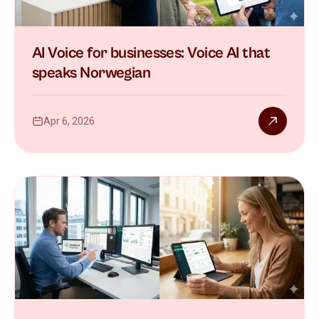
AI Voice for businesses: Voice AI that
speaks Norwegian
Apr 6, 2026