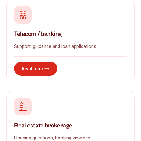
Telecom / banking
Support, guidance and loan applications
Read more
Real estate brokerage
Housing questions, booking viewings