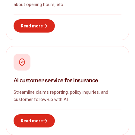
about opening hours, etc.
Read more
AI customer service for insurance
Streamline claims reporting, policy inquiries, and
customer follow-up with AI.
Read more