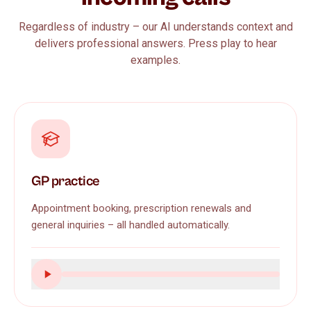
Regardless of industry – our AI understands context and
delivers professional answers. Press play to hear
examples.
GP practice
Appointment booking, prescription renewals and
general inquiries – all handled automatically.