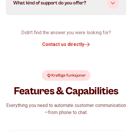
What kind of support do you offer?
Didn't find the answer you were looking for?
Contact us directly
Kraftige funksjoner
Features & Capabilities
Everything you need to automate customer communication
—from phone to chat.