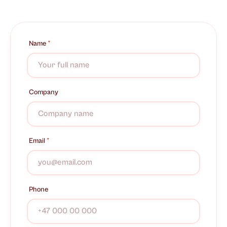
Name
*
Company
Email
*
Phone