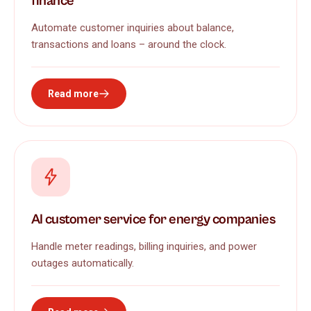
finance
Automate customer inquiries about balance,
transactions and loans – around the clock.
Read more
AI customer service for energy companies
Handle meter readings, billing inquiries, and power
outages automatically.