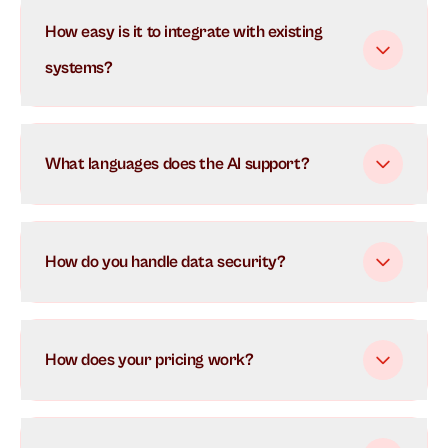
Our AI uses advanced natural language processing to
How easy is it to integrate with existing
understand and respond to customer inquiries in real-
time. It learns from each interaction to continuously
systems?
improve its responses and can handle multiple
conversations simultaneously.
What languages does the AI support?
How do you handle data security?
How does your pricing work?