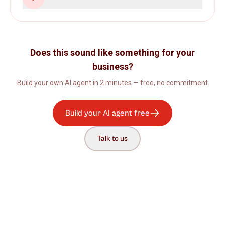
Does this sound like something for your
business?
Build your own AI agent in 2 minutes — free, no commitment
Build your AI agent free
Talk to us