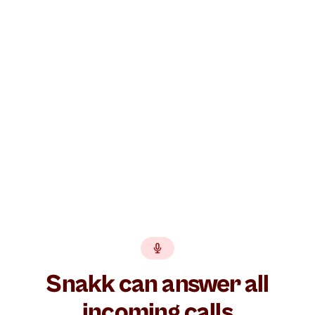
Build your AI agent free →
GDPR
EU hosted
BankID
No lock-in
Snakk can answer all
incoming calls