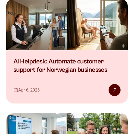
AI Helpdesk: Automate customer
support for Norwegian businesses
Apr 6, 2026