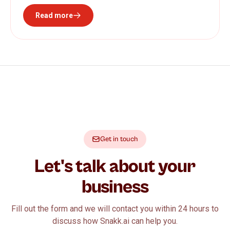
Read more
Get in touch
Let's talk about your
business
Fill out the form and we will contact you within 24 hours to
discuss how Snakk.ai can help you.