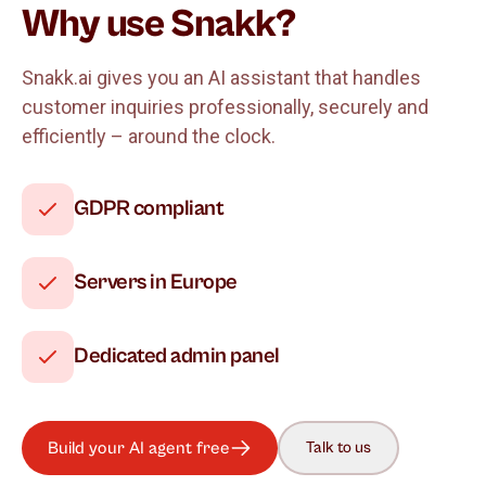
Why use Snakk?
Snakk.ai gives you an AI assistant that handles
customer inquiries professionally, securely and
efficiently – around the clock.
GDPR compliant
Servers in Europe
Dedicated admin panel
Build your AI agent free
Talk to us