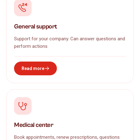
General support
Support for your company. Can answer questions and
perform actions
Read more
Medical center
Book appointments, renew prescriptions, questions