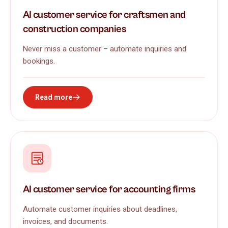
AI customer service for craftsmen and
construction companies
Never miss a customer – automate inquiries and
bookings.
Read more
AI customer service for accounting firms
Automate customer inquiries about deadlines,
invoices, and documents.