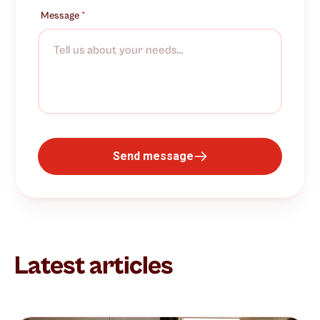
Message
*
Send message
Latest articles