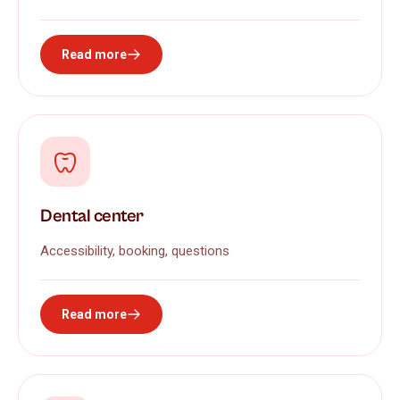
Read more
Dental center
Accessibility, booking, questions
Read more