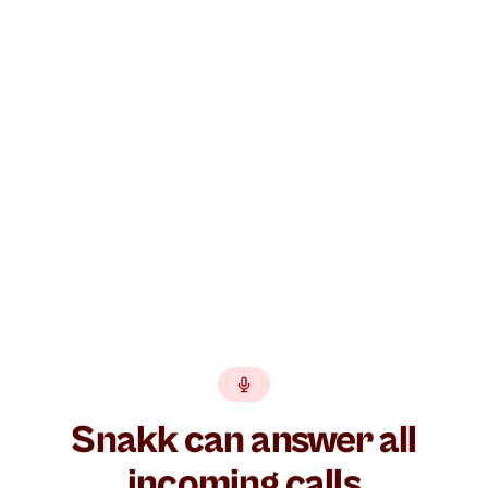
Build your AI agent free →
GDPR
EU hosted
BankID
No lock-in
Snakk can answer all
incoming calls