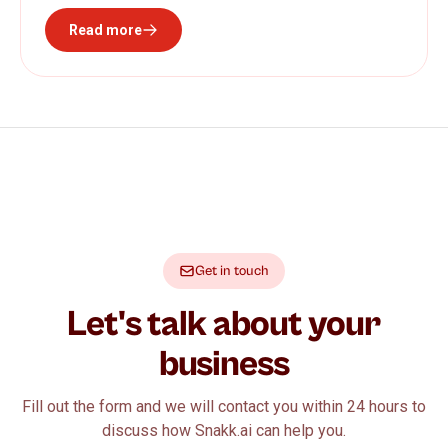
Read more
Get in touch
Let's talk about your
business
Fill out the form and we will contact you within 24 hours to
discuss how Snakk.ai can help you.