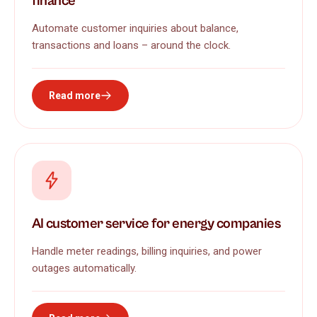
finance
Automate customer inquiries about balance,
transactions and loans – around the clock.
Read more
AI customer service for energy companies
Handle meter readings, billing inquiries, and power
outages automatically.