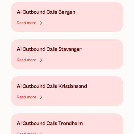
AI Outbound Calls
Bergen
Read more
AI Outbound Calls
Stavanger
Read more
AI Outbound Calls
Kristiansand
Read more
AI Outbound Calls
Trondheim