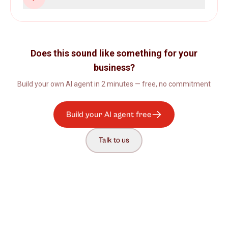
Does this sound like something for your
business?
Build your own AI agent in 2 minutes — free, no commitment
Build your AI agent free
Talk to us