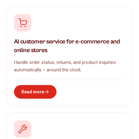
AI customer service for e-commerce and
online stores
Handle order status, returns, and product inquiries
automatically – around the clock.
Read more