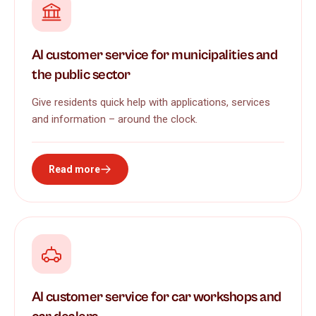
AI customer service for municipalities and
the public sector
Give residents quick help with applications, services
and information – around the clock.
Read more
AI customer service for car workshops and