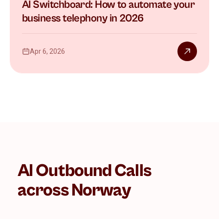
AI Switchboard: How to automate your
business telephony in 2026
Apr 6, 2026
AI Outbound Calls
across Norway