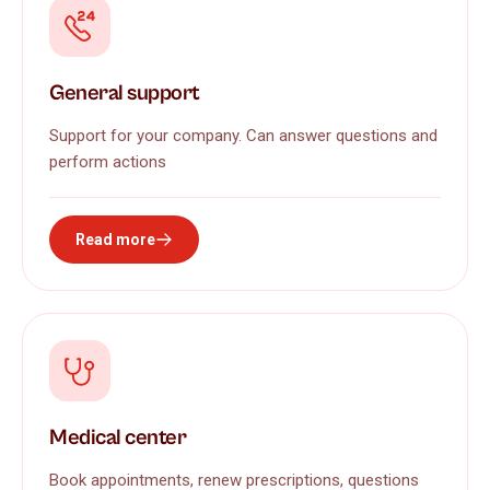
General support
Support for your company. Can answer questions and
perform actions
Read more
Medical center
Book appointments, renew prescriptions, questions