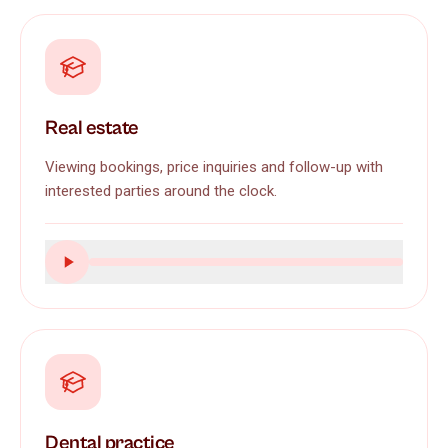
Real estate
Viewing bookings, price inquiries and follow-up with
interested parties around the clock.
Dental practice