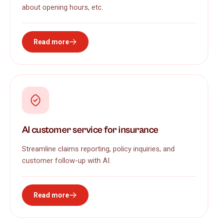
about opening hours, etc.
Read more
AI customer service for insurance
Streamline claims reporting, policy inquiries, and
customer follow-up with AI.
Read more