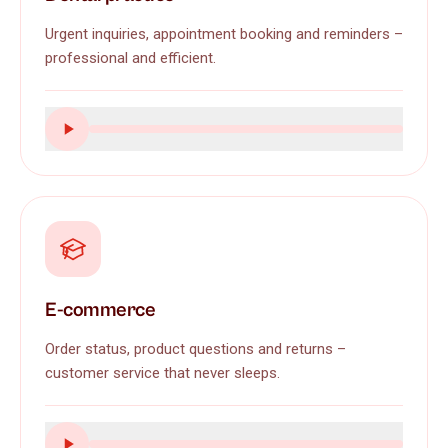
Urgent inquiries, appointment booking and reminders –
professional and efficient.
E-commerce
Order status, product questions and returns –
customer service that never sleeps.