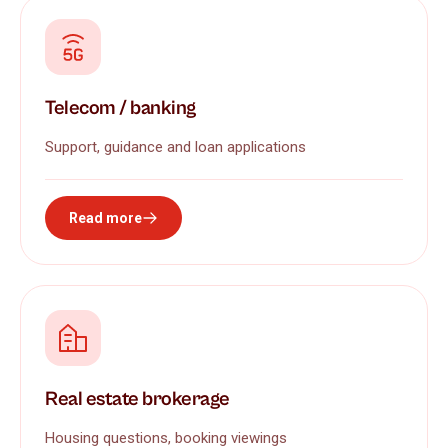
Telecom / banking
Support, guidance and loan applications
Read more
Real estate brokerage
Housing questions, booking viewings