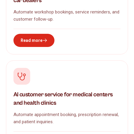
car dealers
Automate workshop bookings, service reminders, and
customer follow-up.
Read more
AI customer service for medical centers
and health clinics
Automate appointment booking, prescription renewal,
and patient inquiries.