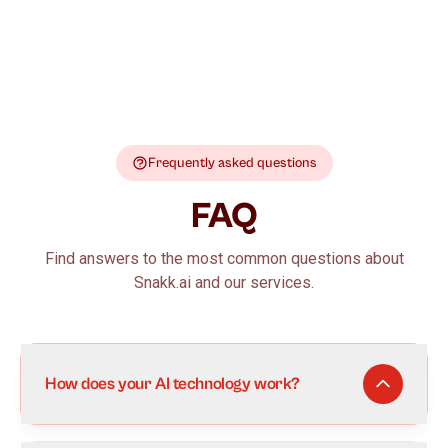
Frequently asked questions
FAQ
Find answers to the most common questions about
Snakk.ai and our services.
How does your AI technology work?