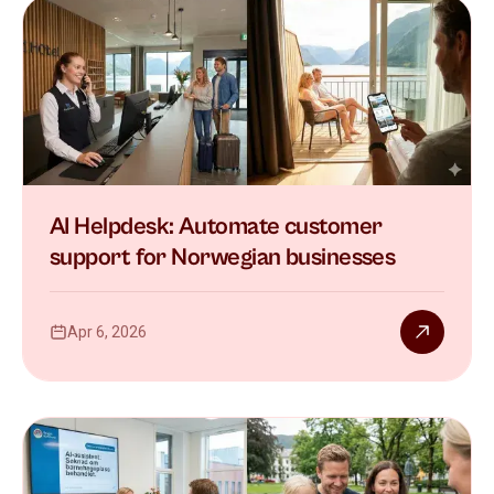
AI Helpdesk: Automate customer
support for Norwegian businesses
Apr 6, 2026