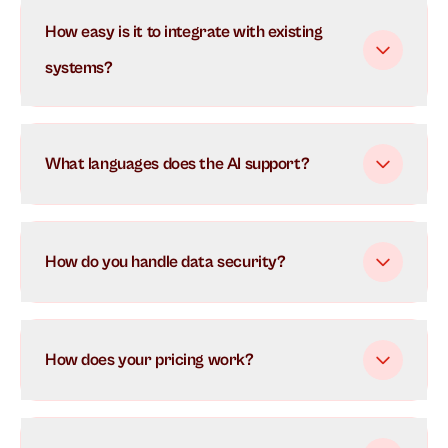
Our AI uses advanced natural language processing to
How easy is it to integrate with existing
understand and respond to customer inquiries in real-
time. It learns from each interaction to continuously
systems?
improve its responses and can handle multiple
conversations simultaneously.
What languages does the AI support?
How do you handle data security?
How does your pricing work?