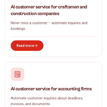
AI customer service for craftsmen and
construction companies
Never miss a customer – automate inquiries and
bookings.
Read more
AI customer service for accounting firms
Automate customer inquiries about deadlines,
invoices, and documents.