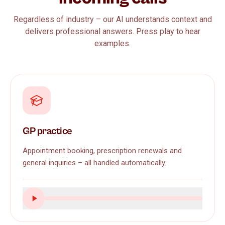
Regardless of industry – our AI understands context and
delivers professional answers. Press play to hear
examples.
GP practice
Appointment booking, prescription renewals and
general inquiries – all handled automatically.