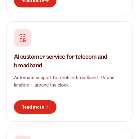
Read more
AI customer service for telecom and
broadband
Automate support for mobile, broadband, TV and
landline – around the clock.
Read more