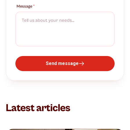
Message
*
Send message
Latest articles