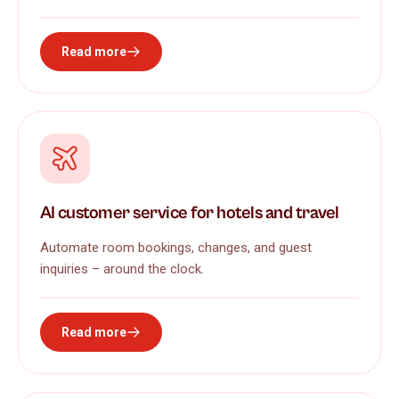
Read more
AI customer service for hotels and travel
Automate room bookings, changes, and guest
inquiries – around the clock.
Read more