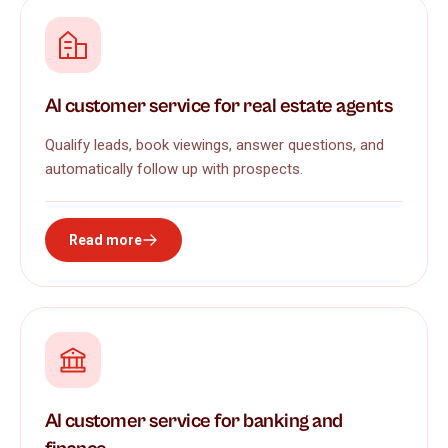
AI customer service for real estate agents
Qualify leads, book viewings, answer questions, and
automatically follow up with prospects.
Read more
AI customer service for banking and