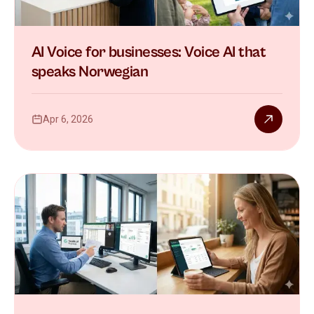
AI Voice for businesses: Voice AI that
speaks Norwegian
Apr 6, 2026