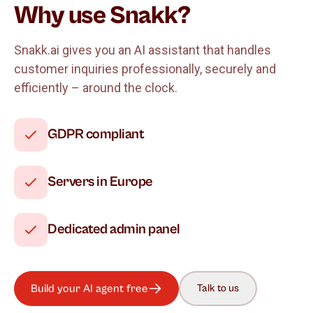
Why use Snakk?
Snakk.ai gives you an AI assistant that handles
customer inquiries professionally, securely and
efficiently – around the clock.
GDPR compliant
Servers in Europe
Dedicated admin panel
Build your AI agent free
Talk to us