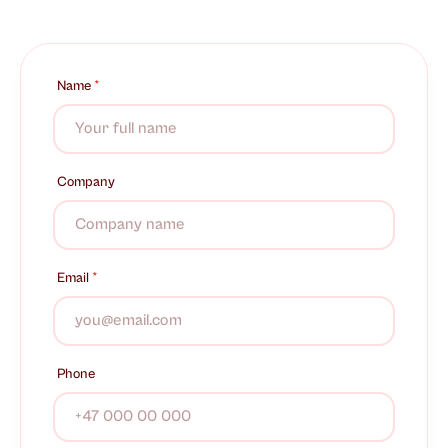
Name
*
Company
Email
*
Phone