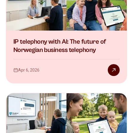
IP telephony with AI: The future of
Norwegian business telephony
Apr 6, 2026