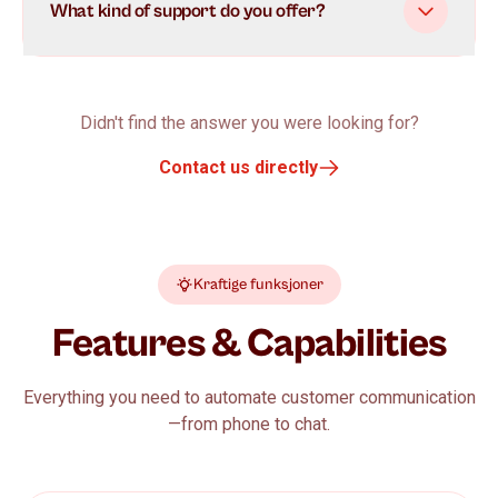
What kind of support do you offer?
Didn't find the answer you were looking for?
Contact us directly
Kraftige funksjoner
Features & Capabilities
Everything you need to automate customer communication
—from phone to chat.