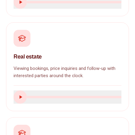
Real estate
Viewing bookings, price inquiries and follow-up with
interested parties around the clock.