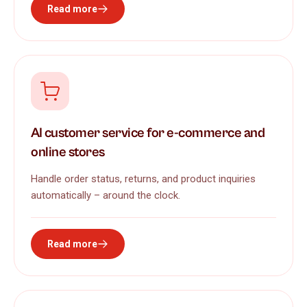
Read more
AI customer service for e-commerce and
online stores
Handle order status, returns, and product inquiries
automatically – around the clock.
Read more