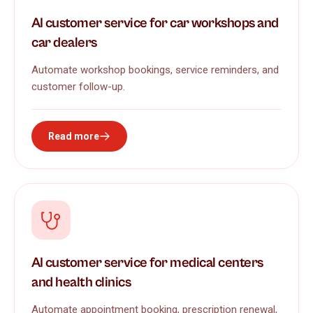
AI customer service for car workshops and
car dealers
Automate workshop bookings, service reminders, and
customer follow-up.
Read more
AI customer service for medical centers
and health clinics
Automate appointment booking, prescription renewal,