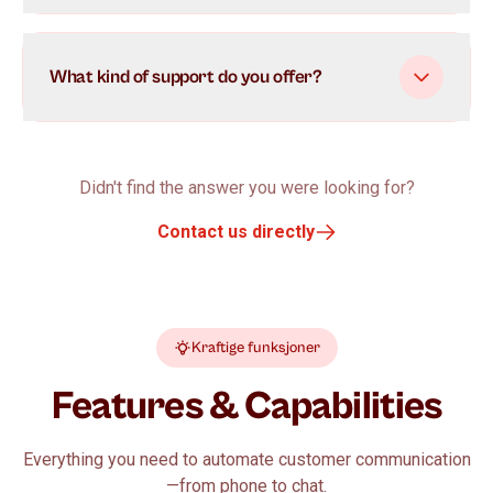
What kind of support do you offer?
Didn't find the answer you were looking for?
Contact us directly
Kraftige funksjoner
Features & Capabilities
Everything you need to automate customer communication
—from phone to chat.