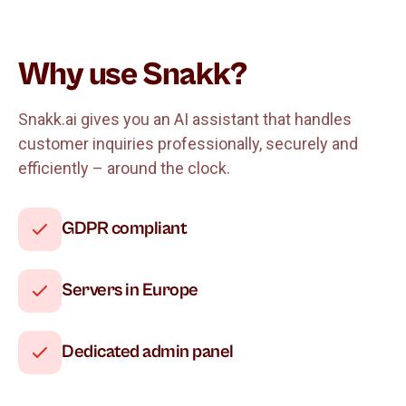
Why use Snakk?
Snakk.ai gives you an AI assistant that handles
customer inquiries professionally, securely and
efficiently – around the clock.
GDPR compliant
Servers in Europe
Dedicated admin panel