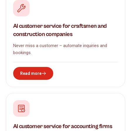
AI customer service for craftsmen and
construction companies
Never miss a customer – automate inquiries and
bookings.
Read more
AI customer service for accounting firms