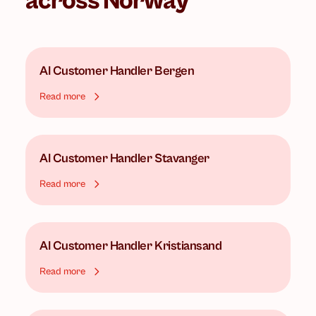
across Norway
AI Customer Handler
Bergen
Read more
AI Customer Handler
Stavanger
Read more
AI Customer Handler
Kristiansand
Read more