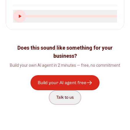
Does this sound like something for your
business?
Build your own AI agent in 2 minutes — free, no commitment
Build your AI agent free
Talk to us