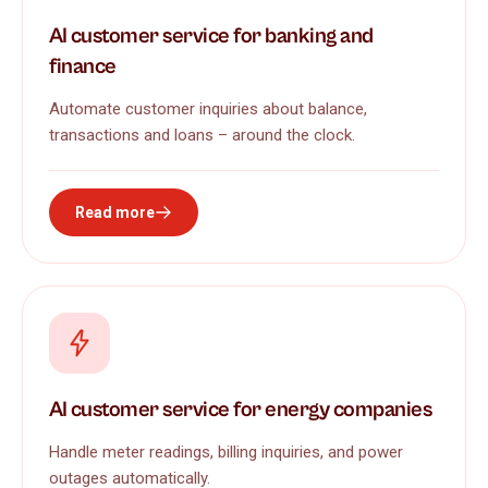
AI customer service for banking and
finance
Automate customer inquiries about balance,
transactions and loans – around the clock.
Read more
AI customer service for energy companies
Handle meter readings, billing inquiries, and power
outages automatically.