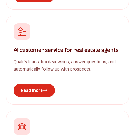
AI customer service for real estate agents
Qualify leads, book viewings, answer questions, and
automatically follow up with prospects.
Read more