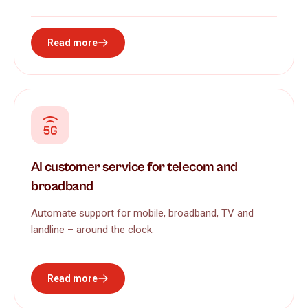
Read more
AI customer service for telecom and
broadband
Automate support for mobile, broadband, TV and
landline – around the clock.
Read more