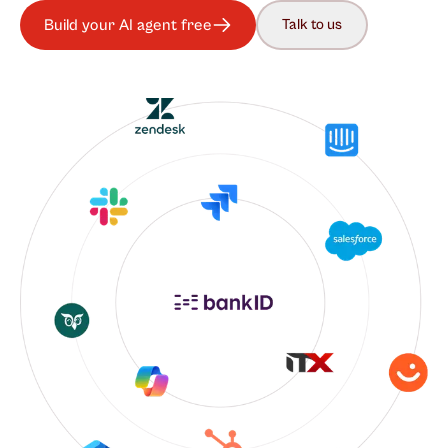
Build your AI agent free
Talk to us