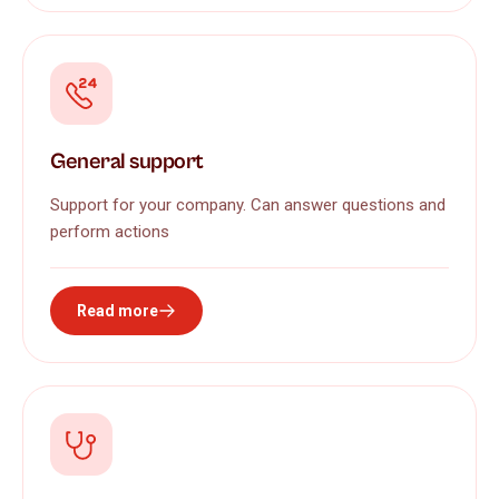
General support
Support for your company. Can answer questions and
perform actions
Read more