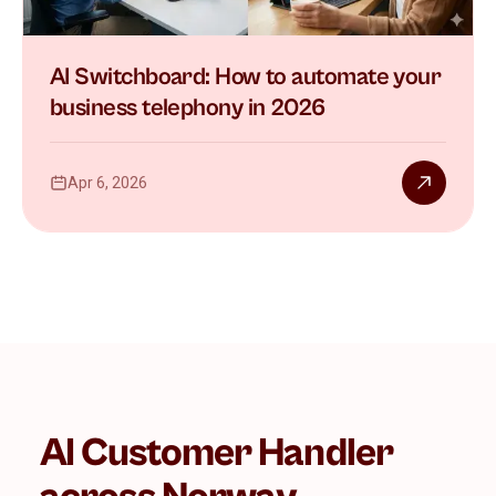
AI Switchboard: How to automate your
business telephony in 2026
Apr 6, 2026
AI Customer Handler