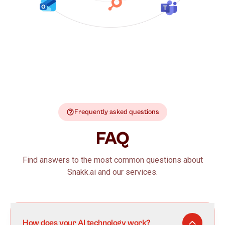
Frequently asked questions
FAQ
Find answers to the most common questions about
Snakk.ai and our services.
How does your AI technology work?