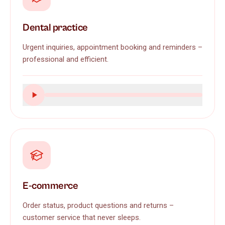
Dental practice
Urgent inquiries, appointment booking and reminders –
professional and efficient.
E-commerce
Order status, product questions and returns –
customer service that never sleeps.