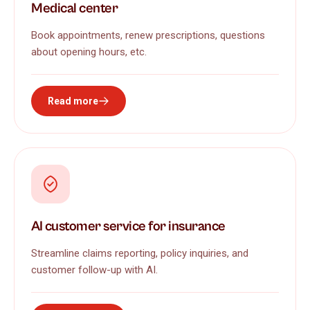
Medical center
Book appointments, renew prescriptions, questions
about opening hours, etc.
Read more
AI customer service for insurance
Streamline claims reporting, policy inquiries, and
customer follow-up with AI.