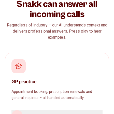
Snakk can answer all
incoming calls
Regardless of industry – our AI understands context and
delivers professional answers. Press play to hear
examples.
GP practice
Appointment booking, prescription renewals and
general inquiries – all handled automatically.