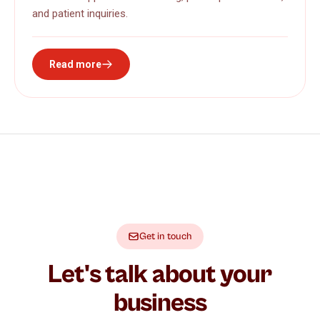
and patient inquiries.
Read more
Get in touch
Let's talk about your
business