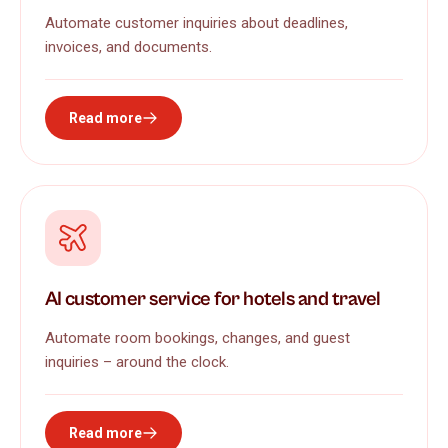
Automate customer inquiries about deadlines,
invoices, and documents.
Read more
AI customer service for hotels and travel
Automate room bookings, changes, and guest
inquiries – around the clock.
Read more