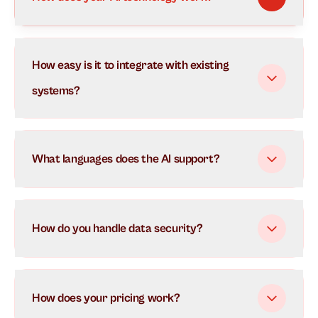
Our AI uses advanced natural language processing to
How easy is it to integrate with existing
understand and respond to customer inquiries in real-
time. It learns from each interaction to continuously
systems?
improve its responses and can handle multiple
conversations simultaneously.
What languages does the AI support?
How do you handle data security?
How does your pricing work?