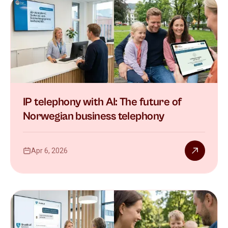
IP telephony with AI: The future of
Norwegian business telephony
Apr 6, 2026