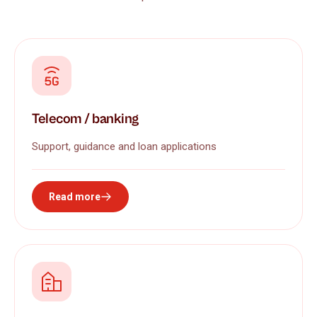
Telecom / banking
Support, guidance and loan applications
Read more