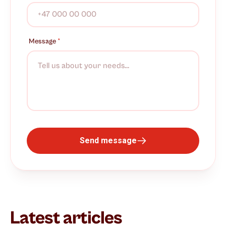
Message
*
Send message
Latest articles