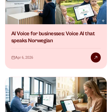
AI Voice for businesses: Voice AI that
speaks Norwegian
Apr 6, 2026