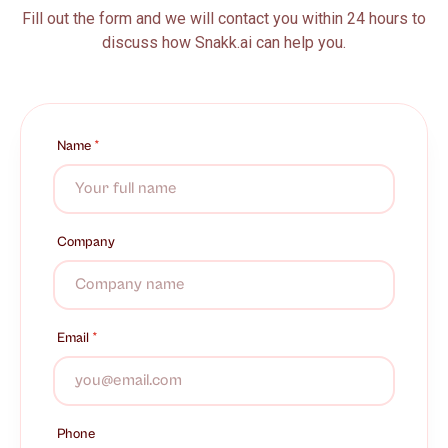
Fill out the form and we will contact you within 24 hours to
discuss how Snakk.ai can help you.
Name
*
Company
Email
*
Phone