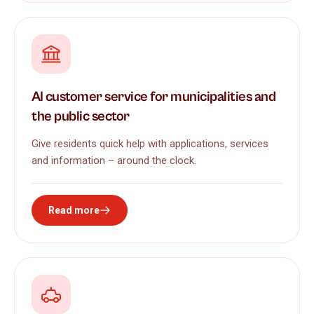
AI customer service for municipalities and
the public sector
Give residents quick help with applications, services
and information – around the clock.
Read more