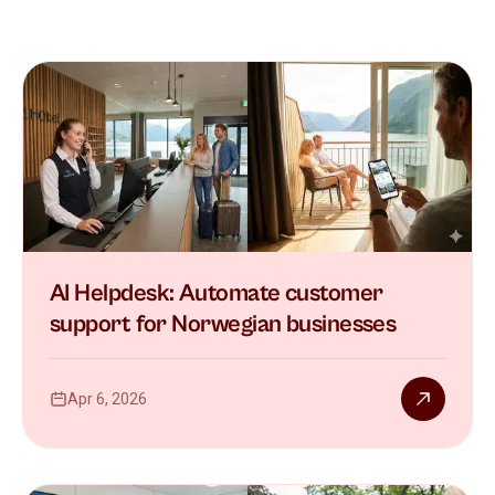
AI Helpdesk: Automate customer
support for Norwegian businesses
Apr 6, 2026