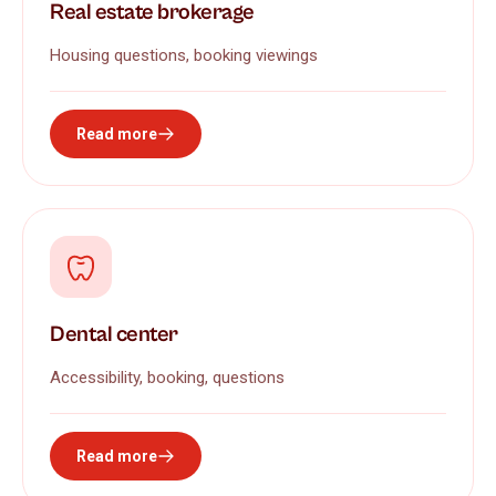
Real estate brokerage
Housing questions, booking viewings
Read more
Dental center
Accessibility, booking, questions
Read more